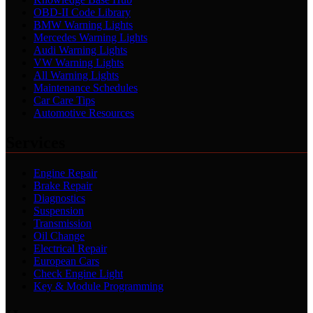
OBD-II Code Library
BMW Warning Lights
Mercedes Warning Lights
Audi Warning Lights
VW Warning Lights
All Warning Lights
Maintenance Schedules
Car Care Tips
Automotive Resources
Services
Engine Repair
Brake Repair
Diagnostics
Suspension
Transmission
Oil Change
Electrical Repair
European Cars
Check Engine Light
Key & Module Programming