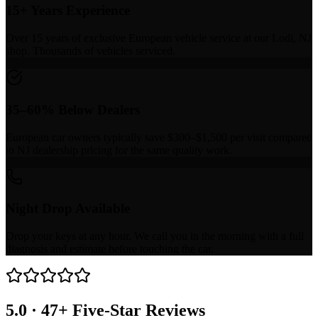
15+ Years Experience
Over 15 years of exclusive European vehicle service at our Lodi, NJ
shop. Thousands of vehicles serviced.
35–60% Below Dealers
European car owners typically save $300–$1,500 per visit compared
to NJ dealership pricing for the same quality work.
Night Drop Available
Drop your keys at any hour. We call you in the morning with a full
diagnosis and estimate before touching the car.
5.0 · 47+ Five-Star Reviews