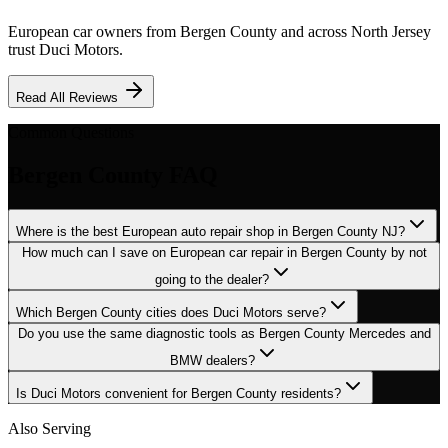
European car owners from
Bergen County
and across North Jersey
trust Duci Motors.
Read All Reviews
Common Questions
Bergen County
FAQ
Where is the best European auto repair shop in Bergen County NJ?
How much can I save on European car repair in Bergen County by not
going to the dealer?
Which Bergen County cities does Duci Motors serve?
Do you use the same diagnostic tools as Bergen County Mercedes and
BMW dealers?
Is Duci Motors convenient for Bergen County residents?
Also Serving