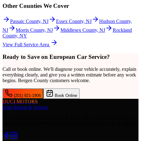
Other Counties We Cover
Passaic County, NJ
Essex County, NJ
Hudson County,
NJ
Morris County, NJ
Middlesex County, NJ
Rockland
County, NY
View Full Service Area
Ready to Save on European Car Service?
Call or book online. We'll diagnose your vehicle accurately, explain
everything clearly, and give you a written estimate before any work
begins.
Bergen County
customers welcome.
(201) 921-1906
Book Online
DUCI MOTORS
Auto Repair & Service
15+ years of trusted auto repair in Lodi, NJ. European specialists —
Mercedes-Benz, BMW, Audi, Porsche, Land Rover, VW & MINI.