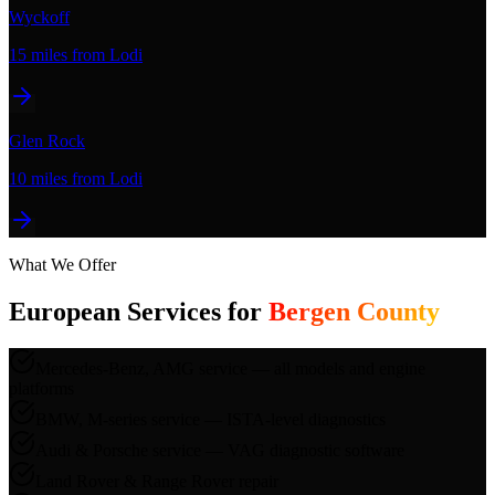
Wyckoff
15 miles
from Lodi
Glen Rock
10 miles
from Lodi
What We Offer
European Services for
Bergen County
Mercedes-Benz, AMG service — all models and engine
platforms
BMW, M-series service — ISTA-level diagnostics
Audi & Porsche service — VAG diagnostic software
Land Rover & Range Rover repair