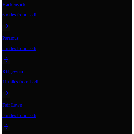
Hackensack
6 miles
from Lodi
Paramus
8 miles
from Lodi
Ridgewood
11 miles
from Lodi
Fair Lawn
5 miles
from Lodi