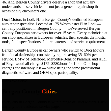
46. And Bergen County drivers deserve a shop that actually
understands these vehicles — not just a general repair shop that
occasionally encounters one.
Duci Motors in Lodi, NJ is Bergen County's dedicated European
auto repair specialist. Located at 175 Westminster Pl in Lodi —
centrally positioned in Bergen County — we've served Bergen
County European car owners for over 15 years. Every technician at
our shop specializes in European vehicles: their specific diagnostic
tools, fluid specifications, failure patterns, and service requirements.
Bergen County European car owners who switch to Duci Motors
from local dealerships consistently report saving 35–60% per
service. BMW of Teterboro, Mercedes-Benz of Paramus, and Audi
of Englewood all charge $175–$280/hour for labor. Our shop
charges considerably less — while using the same professional
diagnostic software and OEM-spec parts quality.
Cities We Serve
Bergen County
Cities
Every city in
Bergen County
is within range of Duci Motors. Click
any city for a dedicated service page.