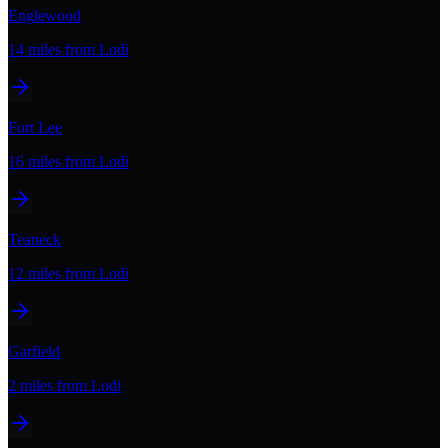
Englewood
14 miles
from Lodi
Fort Lee
16 miles
from Lodi
Teaneck
12 miles
from Lodi
Garfield
2 miles
from Lodi