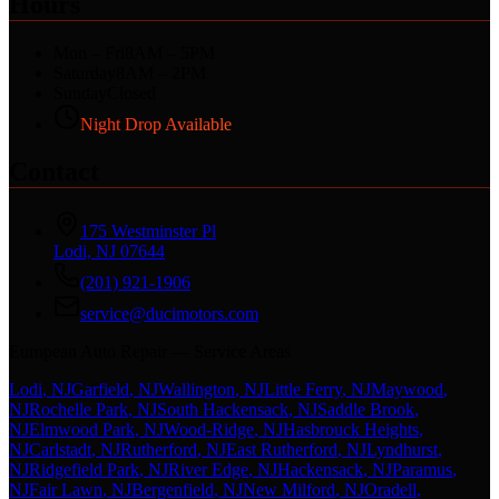
Hours
Mon – Fri
8AM – 5PM
Saturday
8AM – 2PM
Sunday
Closed
Night Drop Available
Contact
175 Westminster Pl
Lodi, NJ 07644
(201) 921-1906
service@ducimotors.com
European Auto Repair — Service Areas
Lodi
, NJ
Garfield
, NJ
Wallington
, NJ
Little Ferry
, NJ
Maywood
,
NJ
Rochelle Park
, NJ
South Hackensack
, NJ
Saddle Brook
,
NJ
Elmwood Park
, NJ
Wood-Ridge
, NJ
Hasbrouck Heights
,
NJ
Carlstadt
, NJ
Rutherford
, NJ
East Rutherford
, NJ
Lyndhurst
,
NJ
Ridgefield Park
, NJ
River Edge
, NJ
Hackensack
, NJ
Paramus
,
NJ
Fair Lawn
, NJ
Bergenfield
, NJ
New Milford
, NJ
Oradell
,