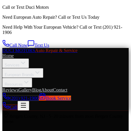
Call or Text
Duci Motors
Need European Auto Repair?
Call or Text Us Today
Need Help With Your European Vehicle? Call or Text
(201) 921-
1906
Call Now
Text Us
DUCI MOTORS
Auto Repair & Service
Home
Services
European Brands
Resources
Reviews
Gallery
Blog
About
Contact
(201) 921-1906
Book Service
Call
Bergen County
,
NJ
·
5–20 minutes from most Bergen County
towns