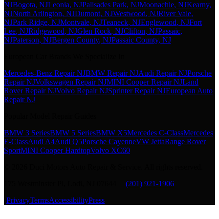
NJ
Bogota
, NJ
Leonia
, NJ
Palisades Park
, NJ
Moonachie
, NJ
Kearny
,
NJ
North Arlington
, NJ
Dumont
, NJ
Westwood
, NJ
River Vale
,
NJ
Park Ridge
, NJ
Montvale
, NJ
Teaneck
, NJ
Englewood
, NJ
Fort
Lee
, NJ
Ridgewood
, NJ
Glen Rock
, NJ
Clifton
, NJ
Passaic
,
NJ
Paterson
, NJ
Bergen County
, NJ
Passaic County
, NJ
European Car Brands We Specialize In
Mercedes-Benz Repair NJ
BMW Repair NJ
Audi Repair NJ
Porsche
Repair NJ
Volkswagen Repair NJ
MINI Cooper Repair NJ
Land
Rover Repair NJ
Volvo Repair NJ
Sprinter Repair NJ
European Auto
Repair NJ
Popular Model Repair Guides
BMW 3 Series
BMW 5 Series
BMW X5
Mercedes C-Class
Mercedes
E-Class
Audi A4
Audi Q5
Porsche Cayenne
VW Jetta
Range Rover
Sport
MINI Cooper Hardtop
Volvo XC60
©
2026
Duci Motors Auto Repair & Service. All rights reserved.
175 Westminster Pl, Lodi, NJ 07644 |
(201) 921-1906
·
Privacy
Terms
Accessibility
Press