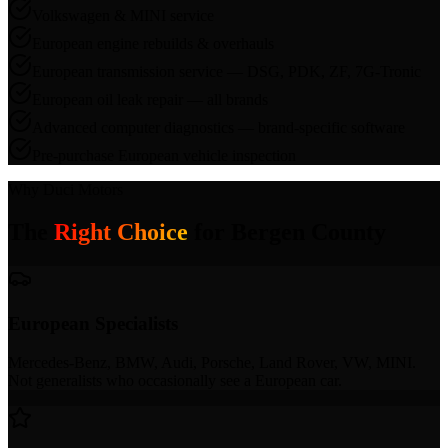
Volkswagen & MINI service
European engine rebuilds & overhauls
European transmission service — DSG, PDK, ZF, 7G-Tronic
European oil leak repair — all brands
Advanced computer diagnostics — brand-specific software
Pre-purchase European vehicle inspection
Why Duci Motors
The
Right Choice
for
Bergen County
European Specialists
Mercedes-Benz, BMW, Audi, Porsche, Land Rover, VW, MINI.
Not generalists who occasionally see a European car.