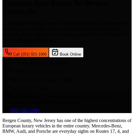
European Auto Repair for Bergen
County, NJ
Duci Motors in Lodi is Bergen County's most trusted independent
European car specialist. We serve every Bergen County town —
Mercedes-Benz, BMW, Audi, Porsche, Land Rover, VW, and MINI
at 35–60% below dealer rates.
Call (201) 921-1906
Book Online
15+ Years European Experience
35–60% Below Dealer Rates
Brand-Specific Diagnostic Tools
Night Drop Available
Duci Motors
· 175 Westminster Pl, Lodi, NJ 07644 —
5–20
minutes from most Bergen County towns
(201) 921-1906
Bergen County, New Jersey has one of the highest concentrations of
European luxury vehicles in the entire country. Mercedes-Benz,
BMW, Audi, and Porsche are everyday sights on Routes 17, 4, and