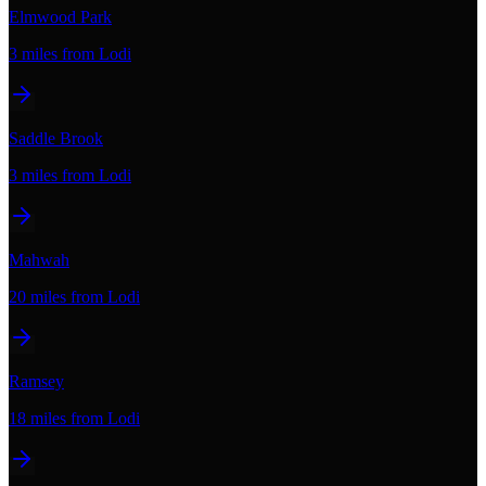
Elmwood Park
3 miles
from Lodi
Saddle Brook
3 miles
from Lodi
Mahwah
20 miles
from Lodi
Ramsey
18 miles
from Lodi