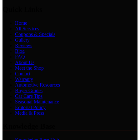
Quick Links
Home
All Services
Coupons & Specials
Gallery
Reviews
Blog
FAQ
About Us
Meet the Shop
Contact
Warranty
Automotive Resources
Buyer Guides
Car Care Tips
Seasonal Maintenance
Editorial Policy
Media & Press
Knowledge Base
Knowledge Base Hub