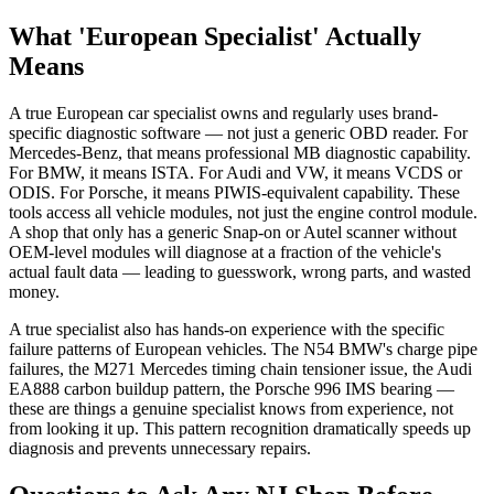
What 'European Specialist' Actually
Means
A true European car specialist owns and regularly uses brand-
specific diagnostic software — not just a generic OBD reader. For
Mercedes-Benz, that means professional MB diagnostic capability.
For BMW, it means ISTA. For Audi and VW, it means VCDS or
ODIS. For Porsche, it means PIWIS-equivalent capability. These
tools access all vehicle modules, not just the engine control module.
A shop that only has a generic Snap-on or Autel scanner without
OEM-level modules will diagnose at a fraction of the vehicle's
actual fault data — leading to guesswork, wrong parts, and wasted
money.
A true specialist also has hands-on experience with the specific
failure patterns of European vehicles. The N54 BMW's charge pipe
failures, the M271 Mercedes timing chain tensioner issue, the Audi
EA888 carbon buildup pattern, the Porsche 996 IMS bearing —
these are things a genuine specialist knows from experience, not
from looking it up. This pattern recognition dramatically speeds up
diagnosis and prevents unnecessary repairs.