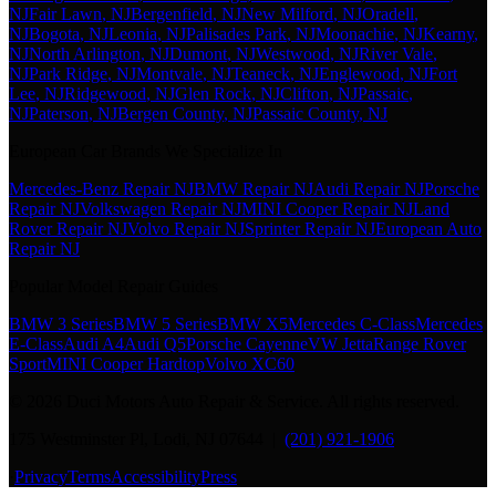
NJ
Fair Lawn
, NJ
Bergenfield
, NJ
New Milford
, NJ
Oradell
,
NJ
Bogota
, NJ
Leonia
, NJ
Palisades Park
, NJ
Moonachie
, NJ
Kearny
,
NJ
North Arlington
, NJ
Dumont
, NJ
Westwood
, NJ
River Vale
,
NJ
Park Ridge
, NJ
Montvale
, NJ
Teaneck
, NJ
Englewood
, NJ
Fort
Lee
, NJ
Ridgewood
, NJ
Glen Rock
, NJ
Clifton
, NJ
Passaic
,
NJ
Paterson
, NJ
Bergen County
, NJ
Passaic County
, NJ
European Car Brands We Specialize In
Mercedes-Benz Repair NJ
BMW Repair NJ
Audi Repair NJ
Porsche
Repair NJ
Volkswagen Repair NJ
MINI Cooper Repair NJ
Land
Rover Repair NJ
Volvo Repair NJ
Sprinter Repair NJ
European Auto
Repair NJ
Popular Model Repair Guides
BMW 3 Series
BMW 5 Series
BMW X5
Mercedes C-Class
Mercedes
E-Class
Audi A4
Audi Q5
Porsche Cayenne
VW Jetta
Range Rover
Sport
MINI Cooper Hardtop
Volvo XC60
©
2026
Duci Motors Auto Repair & Service. All rights reserved.
175 Westminster Pl, Lodi, NJ 07644 |
(201) 921-1906
·
Privacy
Terms
Accessibility
Press