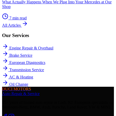
What Actually Happens When We Plug Into Your Mercedes at Our
Shop
7
min read
All Articles
Our Services
Engine Repair & Overhaul
Brake Service
European Diagnostics
Transmission Service
AC & Heating
Oil Change
DUCI MOTORS
Auto Repair & Service
15+ years of trusted auto repair in Lodi, NJ. European specialists —
Mercedes-Benz, BMW, Audi, Porsche, Land Rover, VW & MINI.