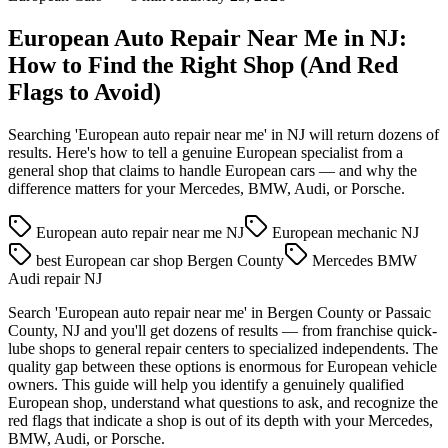
European Auto Repair Near Me in NJ:
How to Find the Right Shop (And Red
Flags to Avoid)
Searching 'European auto repair near me' in NJ will return dozens of
results. Here's how to tell a genuine European specialist from a
general shop that claims to handle European cars — and why the
difference matters for your Mercedes, BMW, Audi, or Porsche.
European auto repair near me NJ
European mechanic NJ
best European car shop Bergen County
Mercedes BMW
Audi repair NJ
Search 'European auto repair near me' in Bergen County or Passaic
County, NJ and you'll get dozens of results — from franchise quick-
lube shops to general repair centers to specialized independents. The
quality gap between these options is enormous for European vehicle
owners. This guide will help you identify a genuinely qualified
European shop, understand what questions to ask, and recognize the
red flags that indicate a shop is out of its depth with your Mercedes,
BMW, Audi, or Porsche.