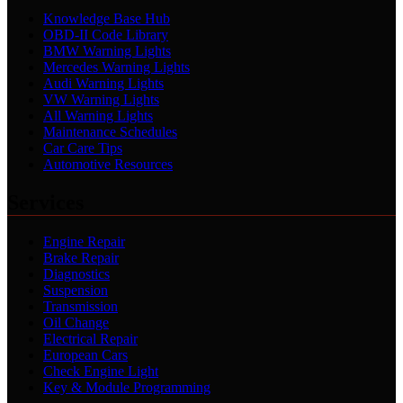
Knowledge Base Hub
OBD-II Code Library
BMW Warning Lights
Mercedes Warning Lights
Audi Warning Lights
VW Warning Lights
All Warning Lights
Maintenance Schedules
Car Care Tips
Automotive Resources
Services
Engine Repair
Brake Repair
Diagnostics
Suspension
Transmission
Oil Change
Electrical Repair
European Cars
Check Engine Light
Key & Module Programming