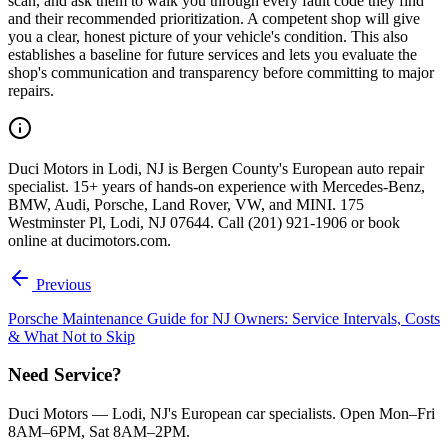
scan, and ask them to walk you through every fault code they find
and their recommended prioritization. A competent shop will give
you a clear, honest picture of your vehicle's condition. This also
establishes a baseline for future services and lets you evaluate the
shop's communication and transparency before committing to major
repairs.
Duci Motors in Lodi, NJ is Bergen County's European auto repair
specialist. 15+ years of hands-on experience with Mercedes-Benz,
BMW, Audi, Porsche, Land Rover, VW, and MINI. 175
Westminster Pl, Lodi, NJ 07644. Call (201) 921-1906 or book
online at ducimotors.com.
Previous
Porsche Maintenance Guide for NJ Owners: Service Intervals, Costs
& What Not to Skip
Need Service?
Duci Motors — Lodi, NJ's European car specialists. Open Mon–Fri
8AM–6PM, Sat 8AM–2PM.