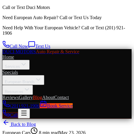
Call or Text
Duci Motors
Need European Auto Repair?
Call or Text Us Today
Need Help With Your European Vehicle? Call or Text
(201) 921-
1906
Call Now
Text Us
DUCI MOTORS
Auto Repair & Service
Home
Services
Specials
European Brands
Resources
Reviews
Gallery
Blog
About
Contact
(201) 921-1906
Book Service
Call
Back to Blog
European Cars
8
min read
May 23, 2026