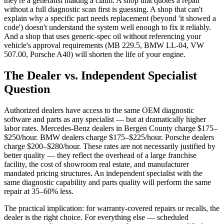
they're a generalist making a claim. A shop that quotes a repair
without a full diagnostic scan first is guessing. A shop that can't
explain why a specific part needs replacement (beyond 'it showed a
code') doesn't understand the system well enough to fix it reliably.
And a shop that uses generic-spec oil without referencing your
vehicle's approval requirements (MB 229.5, BMW LL-04, VW
507.00, Porsche A40) will shorten the life of your engine.
The Dealer vs. Independent Specialist
Question
Authorized dealers have access to the same OEM diagnostic
software and parts as any specialist — but at dramatically higher
labor rates. Mercedes-Benz dealers in Bergen County charge $175–
$250/hour. BMW dealers charge $175–$225/hour. Porsche dealers
charge $200–$280/hour. These rates are not necessarily justified by
better quality — they reflect the overhead of a large franchise
facility, the cost of showroom real estate, and manufacturer
mandated pricing structures. An independent specialist with the
same diagnostic capability and parts quality will perform the same
repair at 35–60% less.
The practical implication: for warranty-covered repairs or recalls, the
dealer is the right choice. For everything else — scheduled