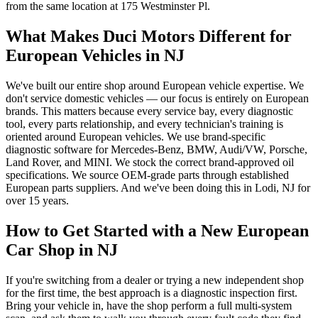
from the same location at 175 Westminster Pl.
What Makes Duci Motors Different for
European Vehicles in NJ
We've built our entire shop around European vehicle expertise. We
don't service domestic vehicles — our focus is entirely on European
brands. This matters because every service bay, every diagnostic
tool, every parts relationship, and every technician's training is
oriented around European vehicles. We use brand-specific
diagnostic software for Mercedes-Benz, BMW, Audi/VW, Porsche,
Land Rover, and MINI. We stock the correct brand-approved oil
specifications. We source OEM-grade parts through established
European parts suppliers. And we've been doing this in Lodi, NJ for
over 15 years.
How to Get Started with a New European
Car Shop in NJ
If you're switching from a dealer or trying a new independent shop
for the first time, the best approach is a diagnostic inspection first.
Bring your vehicle in, have the shop perform a full multi-system