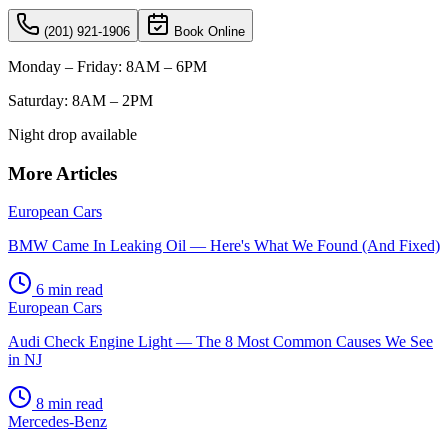
(201) 921-1906
Book Online
Monday – Friday: 8AM – 6PM
Saturday: 8AM – 2PM
Night drop available
More Articles
European Cars
BMW Came In Leaking Oil — Here's What We Found (And Fixed)
6
min read
European Cars
Audi Check Engine Light — The 8 Most Common Causes We See
in NJ
8
min read
Mercedes-Benz