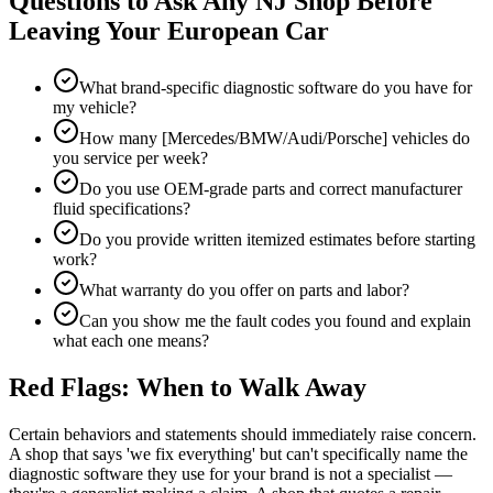
Questions to Ask Any NJ Shop Before
Leaving Your European Car
What brand-specific diagnostic software do you have for
my vehicle?
How many [Mercedes/BMW/Audi/Porsche] vehicles do
you service per week?
Do you use OEM-grade parts and correct manufacturer
fluid specifications?
Do you provide written itemized estimates before starting
work?
What warranty do you offer on parts and labor?
Can you show me the fault codes you found and explain
what each one means?
Red Flags: When to Walk Away
Certain behaviors and statements should immediately raise concern.
A shop that says 'we fix everything' but can't specifically name the
diagnostic software they use for your brand is not a specialist —