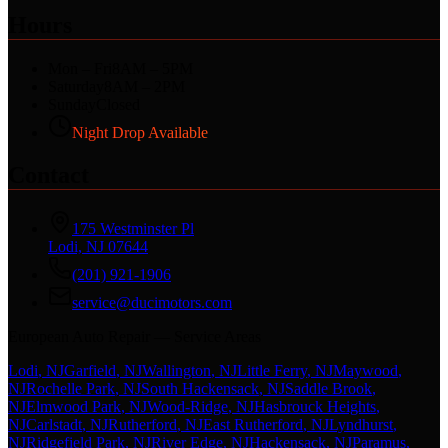
Hours
Mon – Fri
8AM – 5PM
Saturday
8AM – 2PM
Sunday
Closed
Night Drop Available
Contact
175 Westminster Pl
Lodi, NJ 07644
(201) 921-1906
service@ducimotors.com
European Auto Repair — Service Areas
Lodi
, NJ
Garfield
, NJ
Wallington
, NJ
Little Ferry
, NJ
Maywood
,
NJ
Rochelle Park
, NJ
South Hackensack
, NJ
Saddle Brook
,
NJ
Elmwood Park
, NJ
Wood-Ridge
, NJ
Hasbrouck Heights
,
NJ
Carlstadt
, NJ
Rutherford
, NJ
East Rutherford
, NJ
Lyndhurst
,
NJ
Ridgefield Park
, NJ
River Edge
, NJ
Hackensack
, NJ
Paramus
,