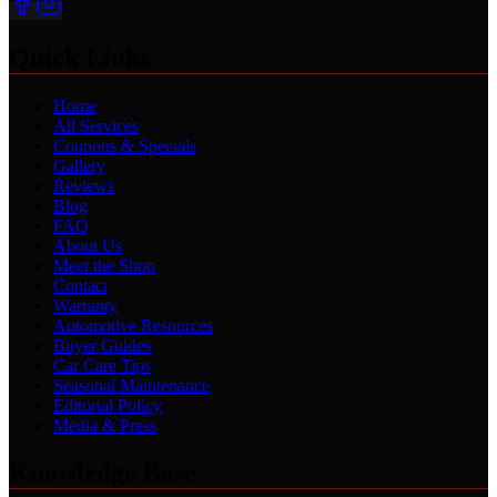
Quick Links
Home
All Services
Coupons & Specials
Gallery
Reviews
Blog
FAQ
About Us
Meet the Shop
Contact
Warranty
Automotive Resources
Buyer Guides
Car Care Tips
Seasonal Maintenance
Editorial Policy
Media & Press
Knowledge Base