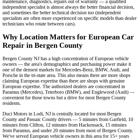
maintenance, diagnostics, repairs out of warranty — a qualified
independent specialist is almost always the better financial decision,
and sometimes the better technical decision too (independent
specialists are often more experienced on specific models than dealer
technicians who rotate between cars).
Why Location Matters for European Car
Repair in Bergen County
Bergen County NJ has a high concentration of European vehicle
owners — the area's demographics and purchasing power make it
one of the densest markets for Mercedes-Benz, BMW, Audi, and
Porsche in the tri-state area. This also means there are more shops
claiming European expertise than there are shops with genuine
European expertise. The authorized dealers are concentrated in
Paramus (Mercedes), Teterboro (BMW), and Englewood (Audi) —
convenient for those towns but a drive for most Bergen County
residents.
Duci Motors in Lodi, NJ is centrally located for most Bergen
County and Passaic County drivers — 5 minutes from Garfield, 10
minutes from Clifton, 12 minutes from Hackensack, 15 minutes
from Paramus, and under 20 minutes from most of Bergen County.
We've served European vehicle owners in this area for 15+ years