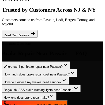
Trusted by Customers Across NJ & NY
Customers come to us from
Passaic
, Lodi, Bergen County, and
beyond.
Read Our Reviews
Common Questions
Brake Repair
Near
Passaic
— FAQ
Where can I get brake repair near Passaic?
How much does brake repair cost near Passaic?
How do I know if my brakes need service?
Do you fix ABS brake warning lights near Passaic?
How long does brake repair take?