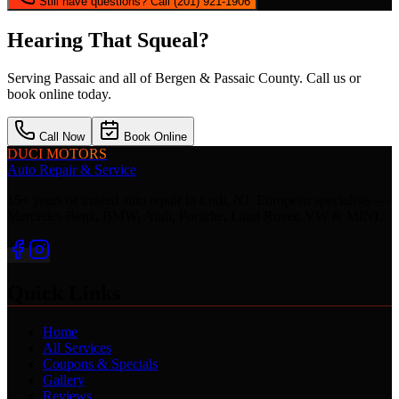
Still have questions? Call (201) 921-1906
Hearing That Squeal?
Serving
Passaic
and all of Bergen & Passaic County. Call us or
book online today.
Call Now
Book Online
DUCI MOTORS
Auto Repair & Service
15+ years of trusted auto repair in Lodi, NJ. European specialists —
Mercedes-Benz, BMW, Audi, Porsche, Land Rover, VW & MINI.
Quick Links
Home
All Services
Coupons & Specials
Gallery
Reviews