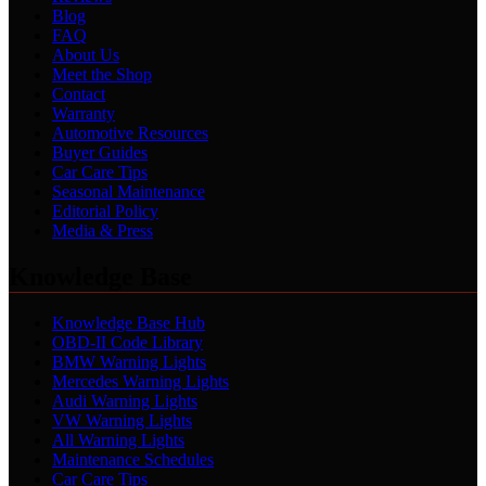
Blog
FAQ
About Us
Meet the Shop
Contact
Warranty
Automotive Resources
Buyer Guides
Car Care Tips
Seasonal Maintenance
Editorial Policy
Media & Press
Knowledge Base
Knowledge Base Hub
OBD-II Code Library
BMW Warning Lights
Mercedes Warning Lights
Audi Warning Lights
VW Warning Lights
All Warning Lights
Maintenance Schedules
Car Care Tips