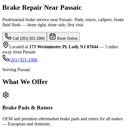
Brake Repair Near Passaic
Professional brake service near Passaic. Pads, rotors, calipers, brake
fluid flush — done right, done safe, first visit.
Call (201) 921-1906
Book Online
Located at
175 Westminster Pl, Lodi, NJ 07644
—
5 miles
away
from
Passaic
(201) 921-1906
Serving
Passaic
What We
Offer
Brake Pads & Rotors
OEM and premium aftermarket brake pads and rotors for all makes
— European and domestic.