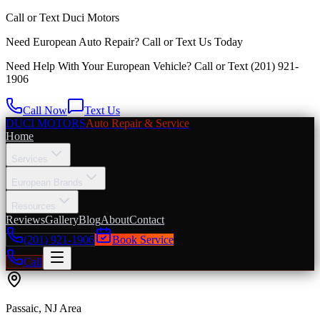
Call or Text
Duci Motors
Need European Auto Repair?
Call or Text Us Today
Need Help With Your European Vehicle? Call or Text
(201) 921-
1906
Call Now
Text Us
DUCI MOTORS
Auto Repair & Service
Home
Services
European Brands
Resources
Reviews
Gallery
Blog
About
Contact
(201) 921-1906
Book Service
Call
Passaic
, NJ Area