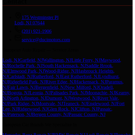
Contact
175 Westminster Pl
Lodi, NJ 07644
(201) 921-1906
service@ducimotors.com
European Auto Repair — Service Areas
Lodi
, NJ
Garfield
, NJ
Wallington
, NJ
Little Ferry
, NJ
Maywood
,
NJ
Rochelle Park
, NJ
South Hackensack
, NJ
Saddle Brook
,
NJ
Elmwood Park
, NJ
Wood-Ridge
, NJ
Hasbrouck Heights
,
NJ
Carlstadt
, NJ
Rutherford
, NJ
East Rutherford
, NJ
Lyndhurst
,
NJ
Ridgefield Park
, NJ
River Edge
, NJ
Hackensack
, NJ
Paramus
,
NJ
Fair Lawn
, NJ
Bergenfield
, NJ
New Milford
, NJ
Oradell
,
NJ
Bogota
, NJ
Leonia
, NJ
Palisades Park
, NJ
Moonachie
, NJ
Kearny
,
NJ
North Arlington
, NJ
Dumont
, NJ
Westwood
, NJ
River Vale
,
NJ
Park Ridge
, NJ
Montvale
, NJ
Teaneck
, NJ
Englewood
, NJ
Fort
Lee
, NJ
Ridgewood
, NJ
Glen Rock
, NJ
Clifton
, NJ
Passaic
,
NJ
Paterson
, NJ
Bergen County
, NJ
Passaic County
, NJ
European Car Brands We Specialize In
Mercedes-Benz Repair NJ
BMW Repair NJ
Audi Repair NJ
Porsche