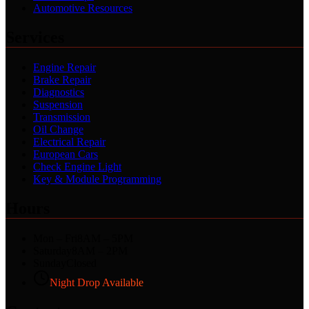
Automotive Resources
Services
Engine Repair
Brake Repair
Diagnostics
Suspension
Transmission
Oil Change
Electrical Repair
European Cars
Check Engine Light
Key & Module Programming
Hours
Mon – Fri
8AM – 5PM
Saturday
8AM – 2PM
Sunday
Closed
Night Drop Available