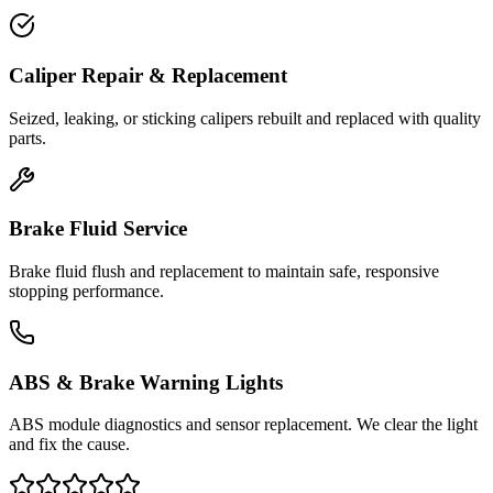
Caliper Repair & Replacement
Seized, leaking, or sticking calipers rebuilt and replaced with quality
parts.
Brake Fluid Service
Brake fluid flush and replacement to maintain safe, responsive
stopping performance.
ABS & Brake Warning Lights
ABS module diagnostics and sensor replacement. We clear the light
and fix the cause.