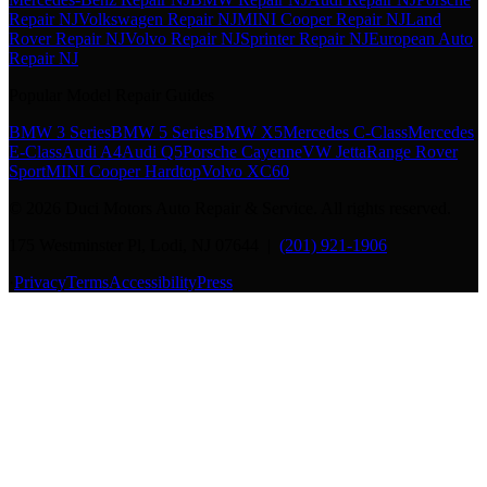
Repair NJ
Volkswagen Repair NJ
MINI Cooper Repair NJ
Land
Rover Repair NJ
Volvo Repair NJ
Sprinter Repair NJ
European Auto
Repair NJ
Popular Model Repair Guides
BMW 3 Series
BMW 5 Series
BMW X5
Mercedes C-Class
Mercedes
E-Class
Audi A4
Audi Q5
Porsche Cayenne
VW Jetta
Range Rover
Sport
MINI Cooper Hardtop
Volvo XC60
©
2026
Duci Motors Auto Repair & Service. All rights reserved.
175 Westminster Pl, Lodi, NJ 07644 |
(201) 921-1906
·
Privacy
Terms
Accessibility
Press