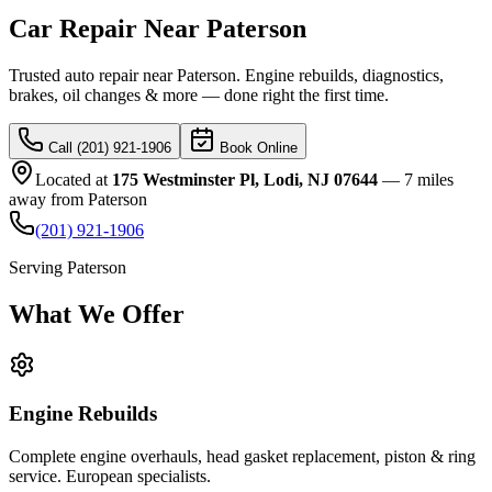
Car Repair Near Paterson
Trusted auto repair near Paterson. Engine rebuilds, diagnostics,
brakes, oil changes & more — done right the first time.
Call (201) 921-1906
Book Online
Located at
175 Westminster Pl, Lodi, NJ 07644
—
7 miles
away
from
Paterson
(201) 921-1906
Serving
Paterson
What We
Offer
Engine Rebuilds
Complete engine overhauls, head gasket replacement, piston & ring
service. European specialists.