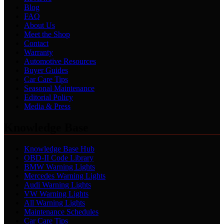
Blog
FAQ
About Us
Meet the Shop
Contact
Warranty
Automotive Resources
Buyer Guides
Car Care Tips
Seasonal Maintenance
Editorial Policy
Media & Press
Knowledge Base
Knowledge Base Hub
OBD-II Code Library
BMW Warning Lights
Mercedes Warning Lights
Audi Warning Lights
VW Warning Lights
All Warning Lights
Maintenance Schedules
Car Care Tips