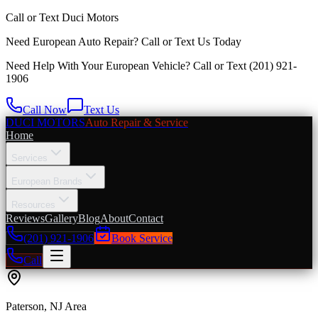
Call or Text
Duci Motors
Need European Auto Repair?
Call or Text Us Today
Need Help With Your European Vehicle? Call or Text
(201) 921-
1906
Call Now
Text Us
DUCI MOTORS
Auto Repair & Service
Home
Services
European Brands
Resources
Reviews
Gallery
Blog
About
Contact
(201) 921-1906
Book Service
Call
Paterson
, NJ Area