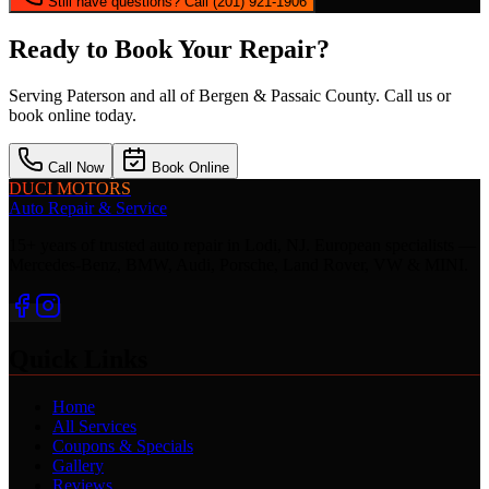
Still have questions? Call (201) 921-1906
Ready to Book Your Repair?
Serving
Paterson
and all of Bergen & Passaic County. Call us or
book online today.
Call Now
Book Online
DUCI MOTORS
Auto Repair & Service
15+ years of trusted auto repair in Lodi, NJ. European specialists —
Mercedes-Benz, BMW, Audi, Porsche, Land Rover, VW & MINI.
Quick Links
Home
All Services
Coupons & Specials
Gallery
Reviews