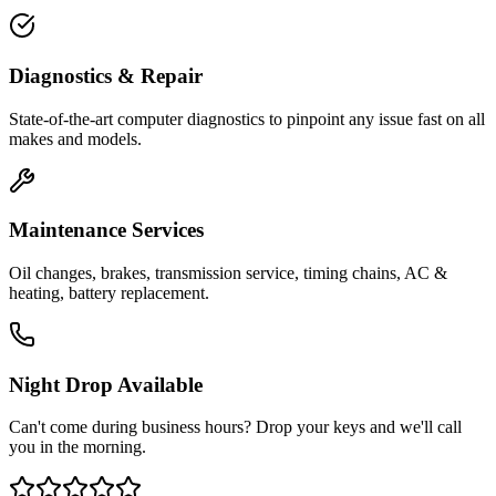
Diagnostics & Repair
State-of-the-art computer diagnostics to pinpoint any issue fast on all
makes and models.
Maintenance Services
Oil changes, brakes, transmission service, timing chains, AC &
heating, battery replacement.
Night Drop Available
Can't come during business hours? Drop your keys and we'll call
you in the morning.