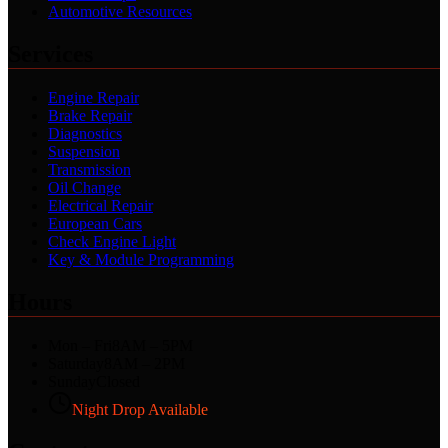
Automotive Resources
Services
Engine Repair
Brake Repair
Diagnostics
Suspension
Transmission
Oil Change
Electrical Repair
European Cars
Check Engine Light
Key & Module Programming
Hours
Mon – Fri
8AM – 5PM
Saturday
8AM – 2PM
Sunday
Closed
Night Drop Available