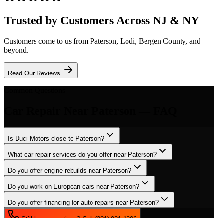
Trusted by Customers Across NJ & NY
Customers come to us from
Paterson
, Lodi, Bergen County, and
beyond.
Read Our Reviews
Common Questions
Car Repair
Near
Paterson
— FAQ
Is Duci Motors close to Paterson?
What car repair services do you offer near Paterson?
Do you offer engine rebuilds near Paterson?
Do you work on European cars near Paterson?
Do you offer financing for auto repairs near Paterson?