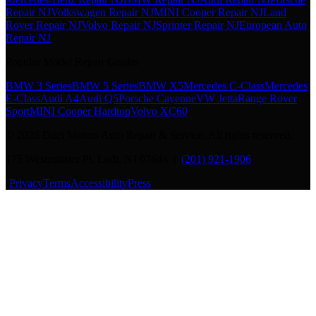
Repair NJ
Volkswagen Repair NJ
MINI Cooper Repair NJ
Land
Rover Repair NJ
Volvo Repair NJ
Sprinter Repair NJ
European Auto
Repair NJ
Popular Model Repair Guides
BMW 3 Series
BMW 5 Series
BMW X5
Mercedes C-Class
Mercedes
E-Class
Audi A4
Audi Q5
Porsche Cayenne
VW Jetta
Range Rover
Sport
MINI Cooper Hardtop
Volvo XC60
©
2026
Duci Motors Auto Repair & Service. All rights reserved.
175 Westminster Pl, Lodi, NJ 07644 |
(201) 921-1906
·
Privacy
Terms
Accessibility
Press