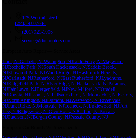
Contact
175 Westminster Pl
Lodi, NJ 07644
(201) 921-1906
service@ducimotors.com
European Auto Repair — Service Areas
Lodi
, NJ
Garfield
, NJ
Wallington
, NJ
Little Ferry
, NJ
Maywood
,
NJ
Rochelle Park
, NJ
South Hackensack
, NJ
Saddle Brook
,
NJ
Elmwood Park
, NJ
Wood-Ridge
, NJ
Hasbrouck Heights
,
NJ
Carlstadt
, NJ
Rutherford
, NJ
East Rutherford
, NJ
Lyndhurst
,
NJ
Ridgefield Park
, NJ
River Edge
, NJ
Hackensack
, NJ
Paramus
,
NJ
Fair Lawn
, NJ
Bergenfield
, NJ
New Milford
, NJ
Oradell
,
NJ
Bogota
, NJ
Leonia
, NJ
Palisades Park
, NJ
Moonachie
, NJ
Kearny
,
NJ
North Arlington
, NJ
Dumont
, NJ
Westwood
, NJ
River Vale
,
NJ
Park Ridge
, NJ
Montvale
, NJ
Teaneck
, NJ
Englewood
, NJ
Fort
Lee
, NJ
Ridgewood
, NJ
Glen Rock
, NJ
Clifton
, NJ
Passaic
,
NJ
Paterson
, NJ
Bergen County
, NJ
Passaic County
, NJ
European Car Brands We Specialize In
Mercedes-Benz Repair NJ
BMW Repair NJ
Audi Repair NJ
Porsche