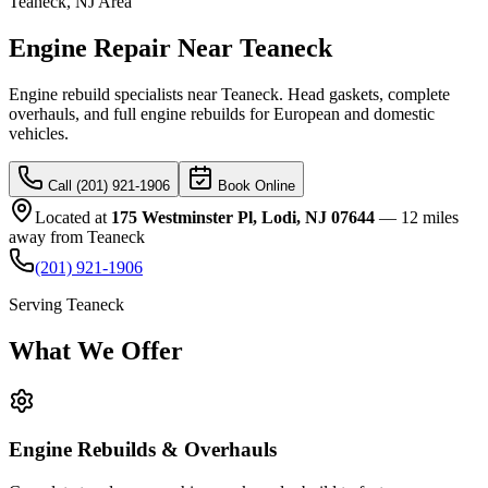
Teaneck
, NJ Area
Engine Repair Near Teaneck
Engine rebuild specialists near Teaneck. Head gaskets, complete
overhauls, and full engine rebuilds for European and domestic
vehicles.
Call (201) 921-1906
Book Online
Located at
175 Westminster Pl, Lodi, NJ 07644
—
12 miles
away
from
Teaneck
(201) 921-1906
Serving
Teaneck
What We
Offer
Engine Rebuilds & Overhauls