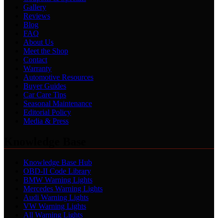
Gallery
Reviews
Blog
FAQ
About Us
Meet the Shop
Contact
Warranty
Automotive Resources
Buyer Guides
Car Care Tips
Seasonal Maintenance
Editorial Policy
Media & Press
Knowledge Base
Knowledge Base Hub
OBD-II Code Library
BMW Warning Lights
Mercedes Warning Lights
Audi Warning Lights
VW Warning Lights
All Warning Lights