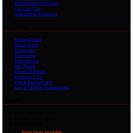
Maintenance Schedules
Car Care Tips
Automotive Resources
Services
Engine Repair
Brake Repair
Diagnostics
Suspension
Transmission
Oil Change
Electrical Repair
European Cars
Check Engine Light
Key & Module Programming
Hours
Mon – Fri
8AM – 5PM
Saturday
8AM – 2PM
Sunday
Closed
Night Drop Available