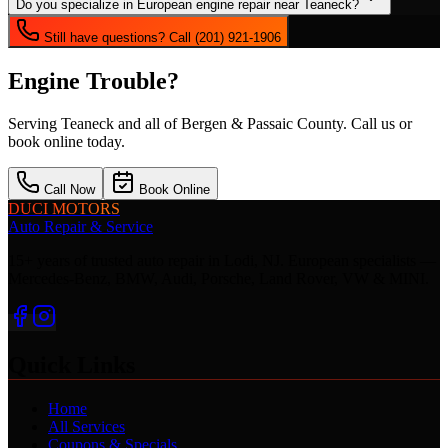
Do you specialize in European engine repair near Teaneck?
Still have questions? Call (201) 921-1906
Engine Trouble?
Serving
Teaneck
and all of Bergen & Passaic County. Call us or
book online today.
Call Now
Book Online
DUCI MOTORS
Auto Repair & Service
15+ years of trusted auto repair in Lodi, NJ. European specialists —
Mercedes-Benz, BMW, Audi, Porsche, Land Rover, VW & MINI.
Quick Links
Home
All Services
Coupons & Specials