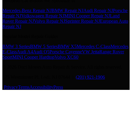
European Car Brands We Specialize In
Mercedes-Benz Repair NJ
BMW Repair NJ
Audi Repair NJ
Porsche
Repair NJ
Volkswagen Repair NJ
MINI Cooper Repair NJ
Land
Rover Repair NJ
Volvo Repair NJ
Sprinter Repair NJ
European Auto
Repair NJ
Popular Model Repair Guides
BMW 3 Series
BMW 5 Series
BMW X5
Mercedes C-Class
Mercedes
E-Class
Audi A4
Audi Q5
Porsche Cayenne
VW Jetta
Range Rover
Sport
MINI Cooper Hardtop
Volvo XC60
©
2026
Duci Motors Auto Repair & Service. All rights reserved.
175 Westminster Pl, Lodi, NJ 07644 |
(201) 921-1906
·
Privacy
Terms
Accessibility
Press