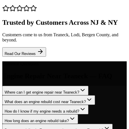
Trusted by Customers Across NJ & NY
Customers come to us from
Teaneck
, Lodi, Bergen County, and
beyond.
Read Our Reviews
Common Questions
Engine Repair
Near
Teaneck
— FAQ
Where can I get engine repair near Teaneck?
What does an engine rebuild cost near Teaneck?
How do I know if my engine needs a rebuild?
How long does an engine rebuild take?