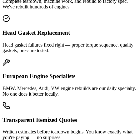
Complete teardown, machine work, and rebuild to factory spec.
We've rebuilt hundreds of engines.
Head Gasket Replacement
Head gasket failures fixed right — proper torque sequence, quality
gaskets, pressure tested.
European Engine Specialists
BMW, Mercedes, Audi, VW engine rebuilds are our daily specialty.
No one does it better locally.
Transparent Itemized Quotes
Written estimates before teardown begins. You know exactly what
you're paying — no surprises.