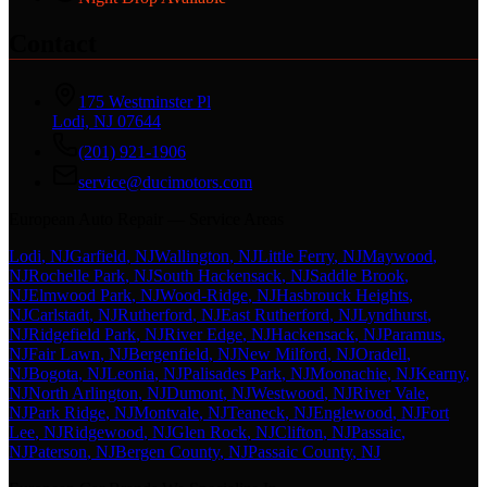
Contact
175 Westminster Pl
Lodi, NJ 07644
(201) 921-1906
service@ducimotors.com
European Auto Repair — Service Areas
Lodi
, NJ
Garfield
, NJ
Wallington
, NJ
Little Ferry
, NJ
Maywood
,
NJ
Rochelle Park
, NJ
South Hackensack
, NJ
Saddle Brook
,
NJ
Elmwood Park
, NJ
Wood-Ridge
, NJ
Hasbrouck Heights
,
NJ
Carlstadt
, NJ
Rutherford
, NJ
East Rutherford
, NJ
Lyndhurst
,
NJ
Ridgefield Park
, NJ
River Edge
, NJ
Hackensack
, NJ
Paramus
,
NJ
Fair Lawn
, NJ
Bergenfield
, NJ
New Milford
, NJ
Oradell
,
NJ
Bogota
, NJ
Leonia
, NJ
Palisades Park
, NJ
Moonachie
, NJ
Kearny
,
NJ
North Arlington
, NJ
Dumont
, NJ
Westwood
, NJ
River Vale
,
NJ
Park Ridge
, NJ
Montvale
, NJ
Teaneck
, NJ
Englewood
, NJ
Fort
Lee
, NJ
Ridgewood
, NJ
Glen Rock
, NJ
Clifton
, NJ
Passaic
,
NJ
Paterson
, NJ
Bergen County
, NJ
Passaic County
, NJ