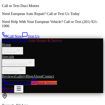
Call or Text
Duci Motors
Need European Auto Repair?
Call or Text Us Today
Need Help With Your European Vehicle? Call or Text
(201) 921-
1906
Call Now
Text Us
DUCI MOTORS
Auto Repair & Service
Home
Services
Specials
European Brands
Resources
Reviews
Gallery
Blog
About
Contact
(201) 921-1906
Book Service
Call