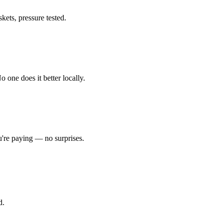
kets, pressure tested.
one does it better locally.
're paying — no surprises.
d.