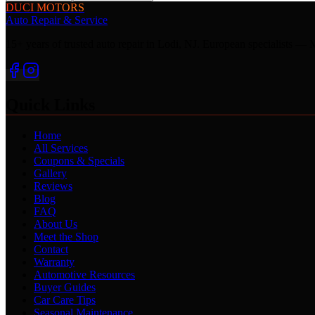
DUCI MOTORS
Auto Repair & Service
15+ years of trusted auto repair in Lodi, NJ. European specialis
Quick Links
Home
All Services
Coupons & Specials
Gallery
Reviews
Blog
FAQ
About Us
Meet the Shop
Contact
Warranty
Automotive Resources
Buyer Guides
Car Care Tips
Seasonal Maintenance