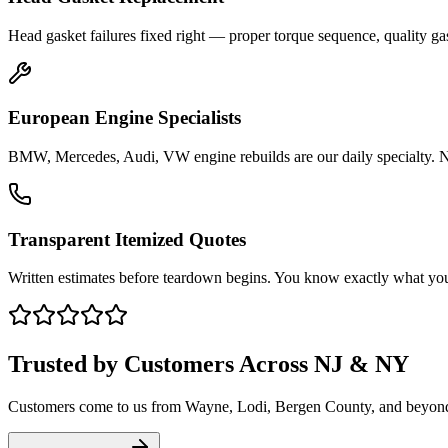
Head gasket failures fixed right — proper torque sequence, quality gas
European Engine Specialists
BMW, Mercedes, Audi, VW engine rebuilds are our daily specialty. No 
Transparent Itemized Quotes
Written estimates before teardown begins. You know exactly what you
Trusted by Customers Across NJ & NY
Customers come to us from
Wayne
, Lodi, Bergen County, and beyon