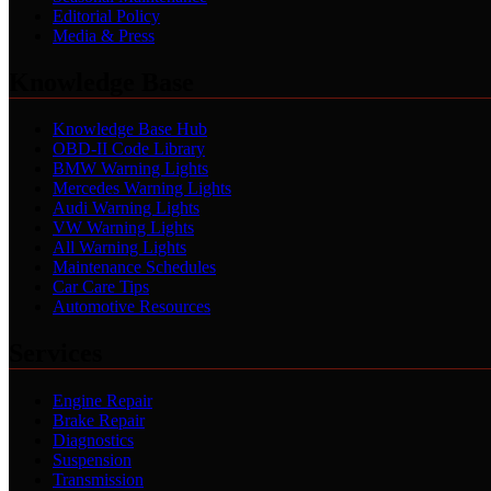
Editorial Policy
Media & Press
Knowledge Base
Knowledge Base Hub
OBD-II Code Library
BMW Warning Lights
Mercedes Warning Lights
Audi Warning Lights
VW Warning Lights
All Warning Lights
Maintenance Schedules
Car Care Tips
Automotive Resources
Services
Engine Repair
Brake Repair
Diagnostics
Suspension
Transmission