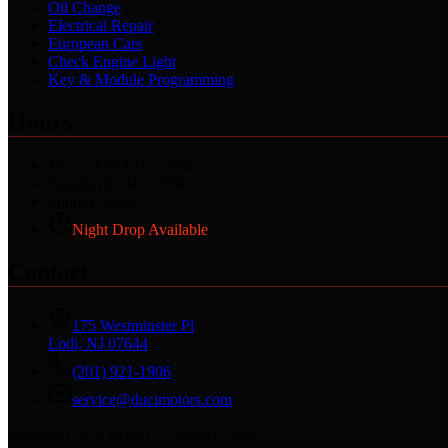
Oil Change
Electrical Repair
European Cars
Check Engine Light
Key & Module Programming
Hours
Mon – Fri
8AM – 5PM
Saturday
8AM – 2PM
Sunday
Closed
Night Drop Available
Contact
175 Westminster Pl
Lodi, NJ 07644
(201) 921-1906
service@ducimotors.com
European Auto Repair — Service Areas