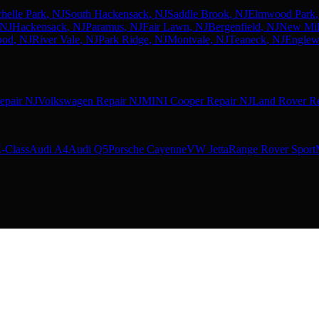
helle Park
, NJ
South Hackensack
, NJ
Saddle Brook
, NJ
Elmwood Park
 NJ
Hackensack
, NJ
Paramus
, NJ
Fair Lawn
, NJ
Bergenfield
, NJ
New Mil
ood
, NJ
River Vale
, NJ
Park Ridge
, NJ
Montvale
, NJ
Teaneck
, NJ
Engle
epair NJ
Volkswagen Repair NJ
MINI Cooper Repair NJ
Land Rover Re
-Class
Audi A4
Audi Q5
Porsche Cayenne
VW Jetta
Range Rover Sport