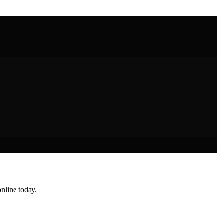
nline today.