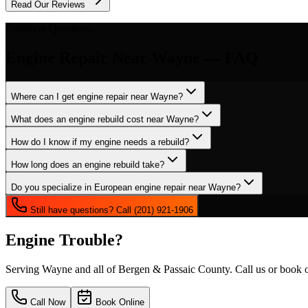
Read Our Reviews
Common Questions
Engine Repair
Near
Wayne
— FAQ
Where can I get engine repair near Wayne?
What does an engine rebuild cost near Wayne?
How do I know if my engine needs a rebuild?
How long does an engine rebuild take?
Do you specialize in European engine repair near Wayne?
Still have questions? Call (201) 921-1906
Engine Trouble?
Serving
Wayne
and all of Bergen & Passaic County. Call us or book o
Call Now
Book Online