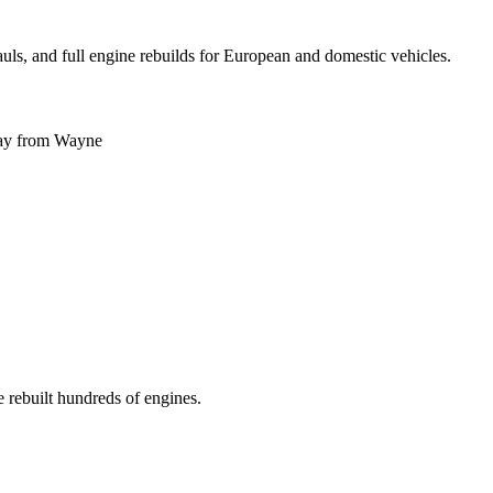
uls, and full engine rebuilds for European and domestic vehicles.
ay
from
Wayne
 rebuilt hundreds of engines.