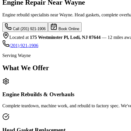
Engine Repair Near Wayne
Engine rebuild specialists near Wayne. Head gaskets, complete overha
Call (201) 921-1906
Book Online
Located at
175 Westminster Pl, Lodi, NJ 07644
—
12 miles aw
(201) 921-1906
Serving
Wayne
What We
Offer
Engine Rebuilds & Overhauls
Complete teardown, machine work, and rebuild to factory spec. We've
Head Gasket Replacement