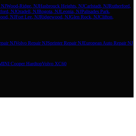
, NJ
Wood-Ridge
, NJ
Hasbrouck Heights
, NJ
Carlstadt
, NJ
Rutherford
,
ford
, NJ
Oradell
, NJ
Bogota
, NJ
Leonia
, NJ
Palisades Park
,
wood
, NJ
Fort Lee
, NJ
Ridgewood
, NJ
Glen Rock
, NJ
Clifton
,
pair NJ
Volvo Repair NJ
Sprinter Repair NJ
European Auto Repair NJ
MINI Cooper Hardtop
Volvo XC60