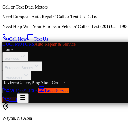
Call or Text
Duci Motors
Need European Auto Repair?
Call or Text Us Today
Need Help With Your European Vehicle? Call or Text
(201) 921-190
Call Now
Text Us
DUCI MOTORS
Auto Repair & Service
Home
Services
European Brands
Resources
Reviews
Gallery
Blog
About
Contact
(201) 921-1906
Book Service
Call
Wayne
, NJ Area