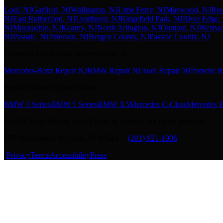
Lodi
, NJ
Garfield
, NJ
Wallington
, NJ
Little Ferry
, NJ
Maywood
, NJ
Roc
NJ
East Rutherford
, NJ
Lyndhurst
, NJ
Ridgefield Park
, NJ
River Edge
,
NJ
Moonachie
, NJ
Kearny
, NJ
North Arlington
, NJ
Dumont
, NJ
Westw
NJ
Passaic
, NJ
Paterson
, NJ
Bergen County
, NJ
Passaic County
, NJ
European Car Brands We Specialize In
Mercedes-Benz Repair NJ
BMW Repair NJ
Audi Repair NJ
Porsche R
Popular Model Repair Guides
BMW 3 Series
BMW 5 Series
BMW X5
Mercedes C-Class
Mercedes E
©
2026
Duci Motors Auto Repair & Service. All rights reserved.
175 Westminster Pl, Lodi, NJ 07644 |
(201) 921-1906
·
Privacy
Terms
Accessibility
Press