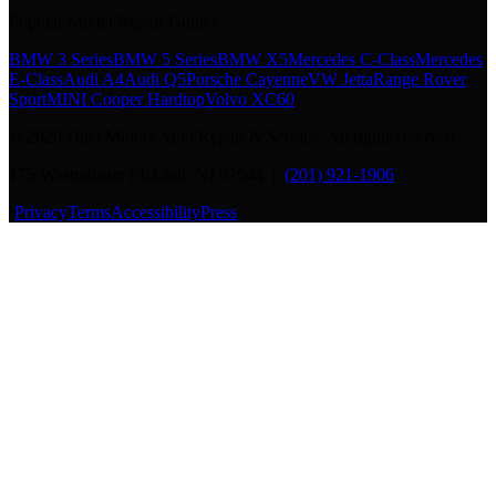
Popular Model Repair Guides
BMW 3 Series
BMW 5 Series
BMW X5
Mercedes C-Class
Mercedes
E-Class
Audi A4
Audi Q5
Porsche Cayenne
VW Jetta
Range Rover
Sport
MINI Cooper Hardtop
Volvo XC60
©
2026
Duci Motors Auto Repair & Service. All rights reserved.
175 Westminster Pl, Lodi, NJ 07644 |
(201) 921-1906
·
Privacy
Terms
Accessibility
Press