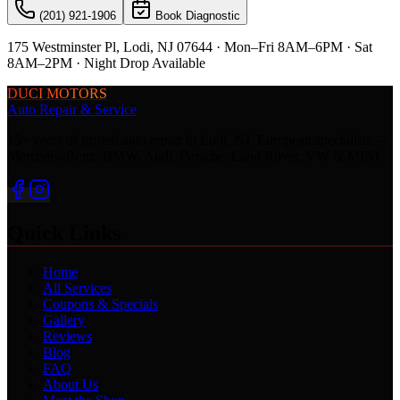
(201) 921-1906
Book Diagnostic
175 Westminster Pl, Lodi, NJ 07644 · Mon–Fri 8AM–6PM · Sat
8AM–2PM · Night Drop Available
DUCI MOTORS
Auto Repair & Service
15+ years of trusted auto repair in Lodi, NJ. European specialists —
Mercedes-Benz, BMW, Audi, Porsche, Land Rover, VW & MINI.
Quick Links
Home
All Services
Coupons & Specials
Gallery
Reviews
Blog
FAQ
About Us