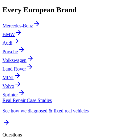
Every European Brand
Mercedes-Benz
BMW
Audi
Porsche
Volkswagen
Land Rover
MINI
Volvo
Sprinter
Real Repair Case Studies
See how we diagnosed & fixed real vehicles
Questions