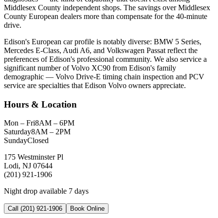
Middlesex County independent shops. The savings over Middlesex
County European dealers more than compensate for the 40-minute
drive.
Edison's European car profile is notably diverse: BMW 5 Series,
Mercedes E-Class, Audi A6, and Volkswagen Passat reflect the
preferences of Edison's professional community. We also service a
significant number of Volvo XC90 from Edison's family
demographic — Volvo Drive-E timing chain inspection and PCV
service are specialties that Edison Volvo owners appreciate.
Hours & Location
Mon – Fri
8AM – 6PM
Saturday
8AM – 2PM
Sunday
Closed
175 Westminster Pl
Lodi, NJ 07644
(201) 921-1906
Night drop available 7 days
Call (201) 921-1906
Book Online