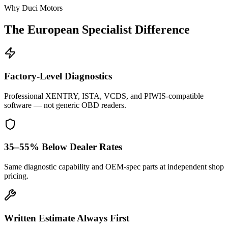
Why Duci Motors
The European Specialist Difference
Factory-Level Diagnostics
Professional XENTRY, ISTA, VCDS, and PIWIS-compatible
software — not generic OBD readers.
35–55% Below Dealer Rates
Same diagnostic capability and OEM-spec parts at independent shop
pricing.
Written Estimate Always First