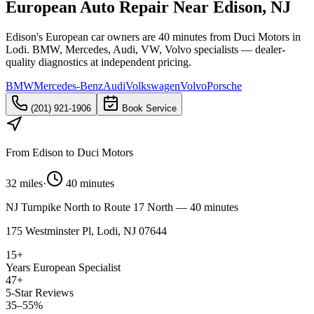
European Auto Repair Near Edison, NJ
Edison's European car owners are 40 minutes from Duci Motors in
Lodi. BMW, Mercedes, Audi, VW, Volvo specialists — dealer-
quality diagnostics at independent pricing.
BMW
Mercedes-Benz
Audi
Volkswagen
Volvo
Porsche
(201) 921-1906
Book Service
From
Edison
to Duci Motors
32 miles
·
40 minutes
NJ Turnpike North to Route 17 North — 40 minutes
175 Westminster Pl, Lodi, NJ 07644
15+
Years European Specialist
47+
5-Star Reviews
35–55%