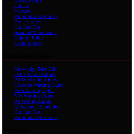
Meet the Shop
Contact
Warranty
Automotive Resources
Buyer Guides
Car Care Tips
Seasonal Maintenance
Editorial Policy
Media & Press
Knowledge Base
Knowledge Base Hub
OBD-II Code Library
BMW Warning Lights
Mercedes Warning Lights
Audi Warning Lights
VW Warning Lights
All Warning Lights
Maintenance Schedules
Car Care Tips
Automotive Resources
Services