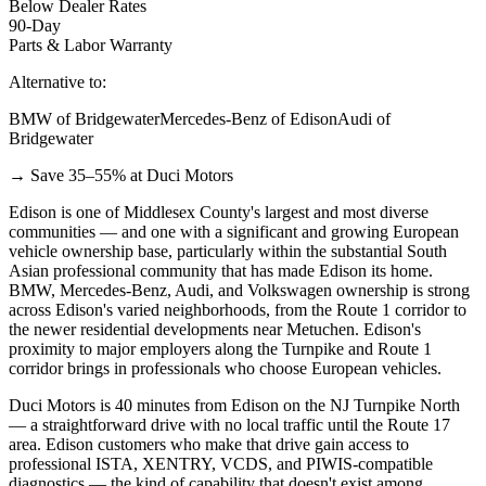
Below Dealer Rates
90-Day
Parts & Labor Warranty
Alternative to:
BMW of Bridgewater
Mercedes-Benz of Edison
Audi of
Bridgewater
→ Save 35–55% at Duci Motors
Edison is one of Middlesex County's largest and most diverse
communities — and one with a significant and growing European
vehicle ownership base, particularly within the substantial South
Asian professional community that has made Edison its home.
BMW, Mercedes-Benz, Audi, and Volkswagen ownership is strong
across Edison's varied neighborhoods, from the Route 1 corridor to
the newer residential developments near Metuchen. Edison's
proximity to major employers along the Turnpike and Route 1
corridor brings in professionals who choose European vehicles.
Duci Motors is 40 minutes from Edison on the NJ Turnpike North
— a straightforward drive with no local traffic until the Route 17
area. Edison customers who make that drive gain access to
professional ISTA, XENTRY, VCDS, and PIWIS-compatible
diagnostics — the kind of capability that doesn't exist among