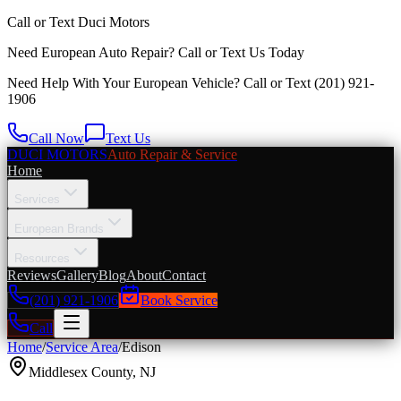
Call or Text
Duci Motors
Need European Auto Repair?
Call or Text Us Today
Need Help With Your European Vehicle? Call or Text
(201) 921-
1906
Call Now
Text Us
DUCI MOTORS
Auto Repair & Service
Home
Services
European Brands
Resources
Reviews
Gallery
Blog
About
Contact
(201) 921-1906
Book Service
Call
Home
/
Service Area
/
Edison
Middlesex County
,
NJ