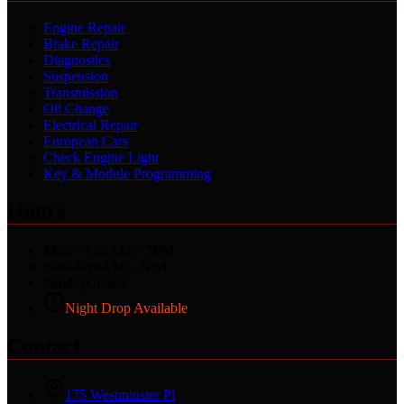
Engine Repair
Brake Repair
Diagnostics
Suspension
Transmission
Oil Change
Electrical Repair
European Cars
Check Engine Light
Key & Module Programming
Hours
Mon – Fri
8AM – 5PM
Saturday
8AM – 2PM
Sunday
Closed
Night Drop Available
Contact
175 Westminster Pl