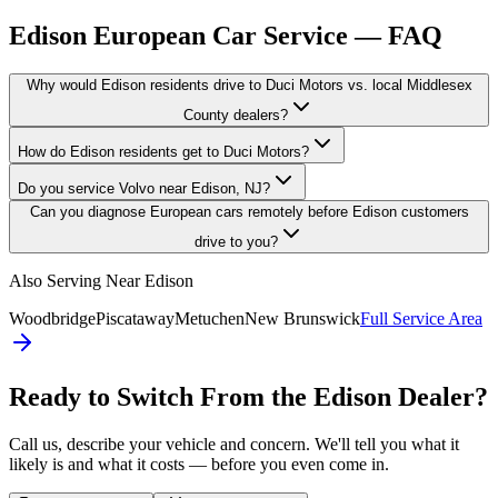
Edison
European Car Service — FAQ
Why would Edison residents drive to Duci Motors vs. local Middlesex
County dealers?
How do Edison residents get to Duci Motors?
Do you service Volvo near Edison, NJ?
Can you diagnose European cars remotely before Edison customers
drive to you?
Also Serving Near
Edison
Woodbridge
Piscataway
Metuchen
New Brunswick
Full Service Area
Ready to Switch From the
Edison
Dealer?
Call us, describe your vehicle and concern. We'll tell you what it
likely is and what it costs — before you even come in.