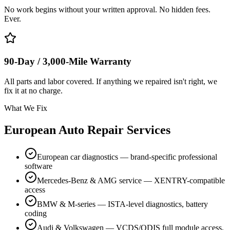
No work begins without your written approval. No hidden fees.
Ever.
90-Day / 3,000-Mile Warranty
All parts and labor covered. If anything we repaired isn't right, we
fix it at no charge.
What We Fix
European Auto Repair Services
European car diagnostics — brand-specific professional
software
Mercedes-Benz & AMG service — XENTRY-compatible
access
BMW & M-series — ISTA-level diagnostics, battery
coding
Audi & Volkswagen — VCDS/ODIS full module access,