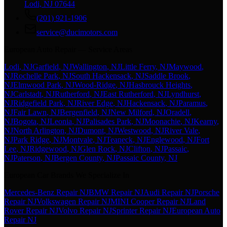
Lodi, NJ 07644
(201) 921-1906
service@ducimotors.com
European Auto Repair — Service Areas
Lodi
, NJ
Garfield
, NJ
Wallington
, NJ
Little Ferry
, NJ
Maywood
,
NJ
Rochelle Park
, NJ
South Hackensack
, NJ
Saddle Brook
,
NJ
Elmwood Park
, NJ
Wood-Ridge
, NJ
Hasbrouck Heights
,
NJ
Carlstadt
, NJ
Rutherford
, NJ
East Rutherford
, NJ
Lyndhurst
,
NJ
Ridgefield Park
, NJ
River Edge
, NJ
Hackensack
, NJ
Paramus
,
NJ
Fair Lawn
, NJ
Bergenfield
, NJ
New Milford
, NJ
Oradell
,
NJ
Bogota
, NJ
Leonia
, NJ
Palisades Park
, NJ
Moonachie
, NJ
Kearny
,
NJ
North Arlington
, NJ
Dumont
, NJ
Westwood
, NJ
River Vale
,
NJ
Park Ridge
, NJ
Montvale
, NJ
Teaneck
, NJ
Englewood
, NJ
Fort
Lee
, NJ
Ridgewood
, NJ
Glen Rock
, NJ
Clifton
, NJ
Passaic
,
NJ
Paterson
, NJ
Bergen County
, NJ
Passaic County
, NJ
European Car Brands We Specialize In
Mercedes-Benz Repair NJ
BMW Repair NJ
Audi Repair NJ
Porsche
Repair NJ
Volkswagen Repair NJ
MINI Cooper Repair NJ
Land
Rover Repair NJ
Volvo Repair NJ
Sprinter Repair NJ
European Auto
Repair NJ