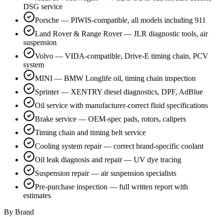
DSG service
Porsche — PIWIS-compatible, all models including 911
Land Rover & Range Rover — JLR diagnostic tools, air
suspension
Volvo — VIDA-compatible, Drive-E timing chain, PCV
system
MINI — BMW Longlife oil, timing chain inspection
Sprinter — XENTRY diesel diagnostics, DPF, AdBlue
Oil service with manufacturer-correct fluid specifications
Brake service — OEM-spec pads, rotors, calipers
Timing chain and timing belt service
Cooling system repair — correct brand-specific coolant
Oil leak diagnosis and repair — UV dye tracing
Suspension repair — air suspension specialists
Pre-purchase inspection — full written report with
estimates
By Brand