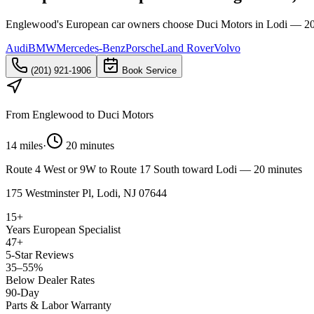
Englewood's European car owners choose Duci Motors in Lodi — 20 m
Audi
BMW
Mercedes-Benz
Porsche
Land Rover
Volvo
(201) 921-1906
Book Service
From
Englewood
to Duci Motors
14 miles
·
20 minutes
Route 4 West or 9W to Route 17 South toward Lodi — 20 minutes
175 Westminster Pl, Lodi, NJ 07644
15+
Years European Specialist
47+
5-Star Reviews
35–55%
Below Dealer Rates
90-Day
Parts & Labor Warranty