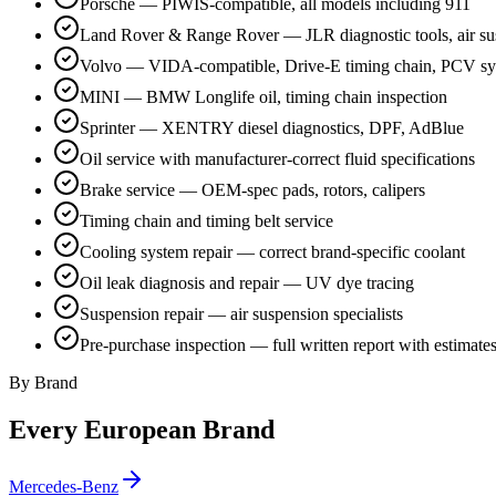
Porsche — PIWIS-compatible, all models including 911
Land Rover & Range Rover — JLR diagnostic tools, air su
Volvo — VIDA-compatible, Drive-E timing chain, PCV s
MINI — BMW Longlife oil, timing chain inspection
Sprinter — XENTRY diesel diagnostics, DPF, AdBlue
Oil service with manufacturer-correct fluid specifications
Brake service — OEM-spec pads, rotors, calipers
Timing chain and timing belt service
Cooling system repair — correct brand-specific coolant
Oil leak diagnosis and repair — UV dye tracing
Suspension repair — air suspension specialists
Pre-purchase inspection — full written report with estimate
By Brand
Every European Brand
Mercedes-Benz