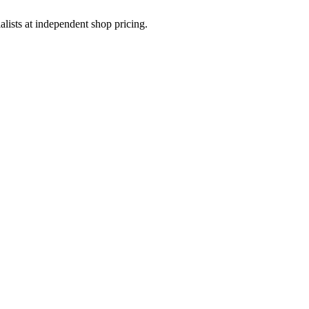
sts at independent shop pricing.