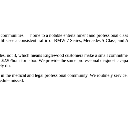
ommunities — home to a notable entertainment and professional class, 
Cliffs see a consistent traffic of BMW 7 Series, Mercedes S-Class, an
s, not 3, which means Englewood customers make a small commitment to 
220/hour for labor. We provide the same professional diagnostic capabil
ly do.
in the medical and legal professional community. We routinely serv
hedule missed.