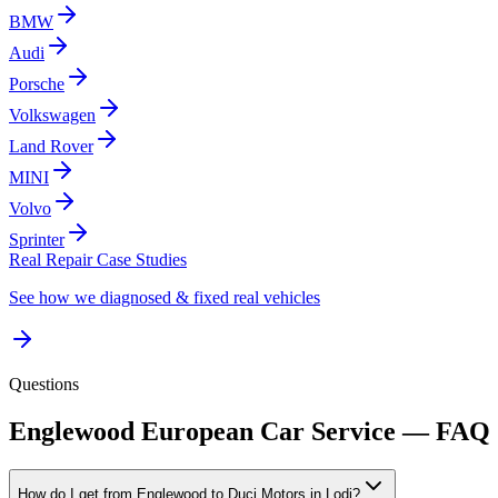
BMW
Audi
Porsche
Volkswagen
Land Rover
MINI
Volvo
Sprinter
Real Repair Case Studies
See how we diagnosed & fixed real vehicles
Questions
Englewood
European Car Service — FAQ
How do I get from Englewood to Duci Motors in Lodi?