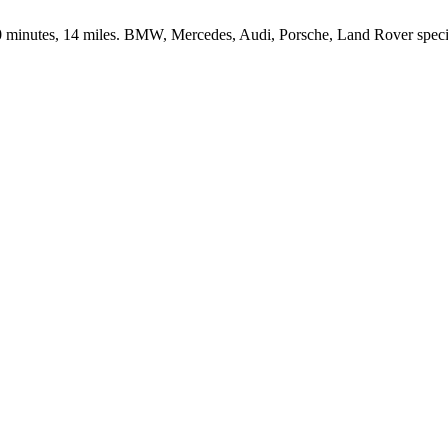
inutes, 14 miles. BMW, Mercedes, Audi, Porsche, Land Rover speciali