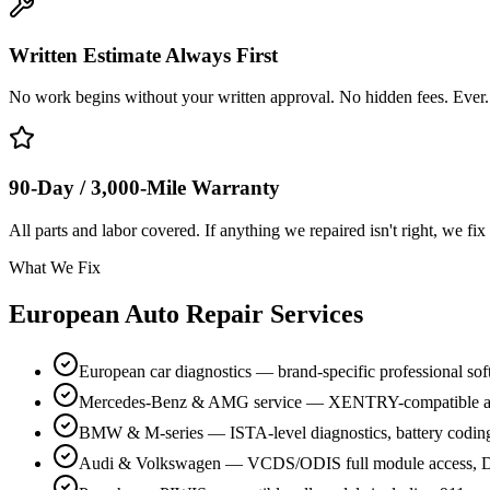
Written Estimate Always First
No work begins without your written approval. No hidden fees. Ever.
90-Day / 3,000-Mile Warranty
All parts and labor covered. If anything we repaired isn't right, we fix 
What We Fix
European Auto Repair Services
European car diagnostics — brand-specific professional so
Mercedes-Benz & AMG service — XENTRY-compatible a
BMW & M-series — ISTA-level diagnostics, battery codin
Audi & Volkswagen — VCDS/ODIS full module access, D