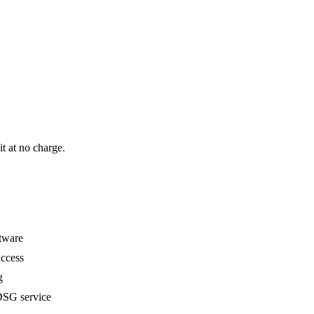
it at no charge.
ftware
ccess
g
SG service