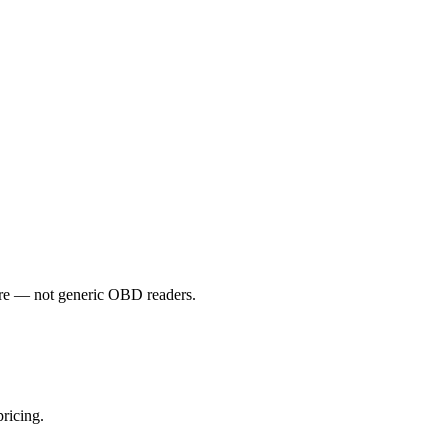
e — not generic OBD readers.
ricing.