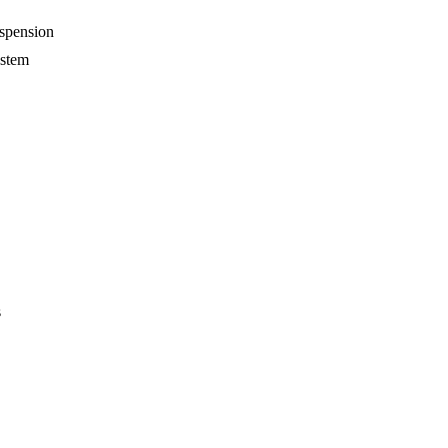
spension
ystem
s