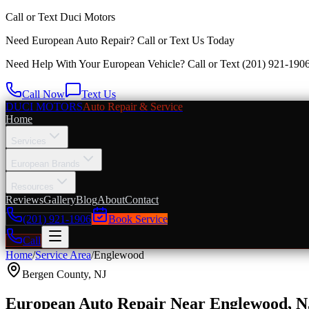
Call or Text
Duci Motors
Need European Auto Repair?
Call or Text Us Today
Need Help With Your European Vehicle? Call or Text
(201) 921-190
Call Now
Text Us
DUCI MOTORS
Auto Repair & Service
Home
Services
European Brands
Resources
Reviews
Gallery
Blog
About
Contact
(201) 921-1906
Book Service
Call
Home
/
Service Area
/
Englewood
Bergen County
,
NJ
European Auto Repair Near Englewood, N