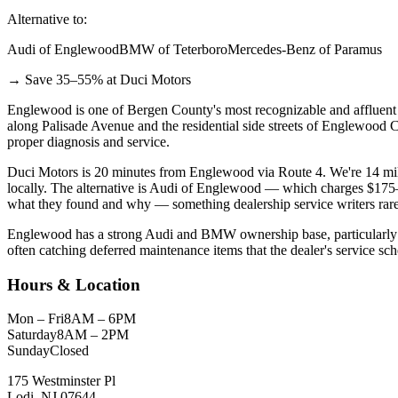
Alternative to:
Audi of Englewood
BMW of Teterboro
Mercedes-Benz of Paramus
→ Save 35–55% at Duci Motors
Englewood is one of Bergen County's most recognizable and affluent c
along Palisade Avenue and the residential side streets of Englewood 
proper diagnosis and service.
Duci Motors is 20 minutes from Englewood via Route 4. We're 14 mile
locally. The alternative is Audi of Englewood — which charges $175–$
what they found and why — something dealership service writers rare
Englewood has a strong Audi and BMW ownership base, particularly 
often catching deferred maintenance items that the dealer's service sc
Hours & Location
Mon – Fri
8AM – 6PM
Saturday
8AM – 2PM
Sunday
Closed
175 Westminster Pl
Lodi, NJ 07644