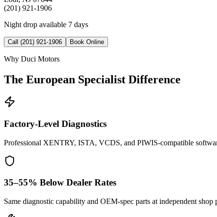
(201) 921-1906
Night drop available 7 days
Call (201) 921-1906
Book Online
Why Duci Motors
The European Specialist Difference
Factory-Level Diagnostics
Professional XENTRY, ISTA, VCDS, and PIWIS-compatible softwar
35–55% Below Dealer Rates
Same diagnostic capability and OEM-spec parts at independent shop p