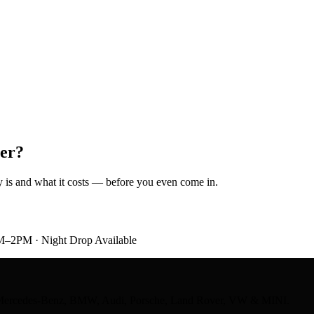
er?
ely is and what it costs — before you even come in.
M–2PM · Night Drop Available
ts — Mercedes-Benz, BMW, Audi, Porsche, Land Rover, VW & MINI.