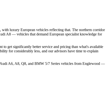
with luxury European vehicles reflecting that. The northern corridor
d Audi A8 — vehicles that demand European specialist knowledge for
get significantly better service and pricing than what's available
ity for considerably less, and our advisors have time to explain
ice Audi A6, A8, Q8, and BMW 5/7 Series vehicles from Englewood —