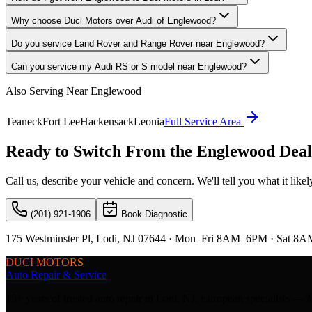
Why choose Duci Motors over Audi of Englewood?
Do you service Land Rover and Range Rover near Englewood?
Can you service my Audi RS or S model near Englewood?
Also Serving Near
Englewood
Teaneck
Fort Lee
Hackensack
Leonia
Full Service Area
Ready to Switch From the
Englewood
Deal
Call us, describe your vehicle and concern. We'll tell you what it lik
(201) 921-1906
Book Diagnostic
175 Westminster Pl, Lodi, NJ 07644 · Mon–Fri 8AM–6PM · Sat 8A
DUCI MOTORS
Auto Repair & Service
15+ years of trusted auto repair in Lodi, NJ. European specialis