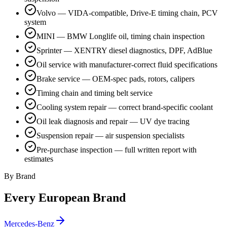
Volvo — VIDA-compatible, Drive-E timing chain, PCV
system
MINI — BMW Longlife oil, timing chain inspection
Sprinter — XENTRY diesel diagnostics, DPF, AdBlue
Oil service with manufacturer-correct fluid specifications
Brake service — OEM-spec pads, rotors, calipers
Timing chain and timing belt service
Cooling system repair — correct brand-specific coolant
Oil leak diagnosis and repair — UV dye tracing
Suspension repair — air suspension specialists
Pre-purchase inspection — full written report with
estimates
By Brand
Every European Brand
Mercedes-Benz