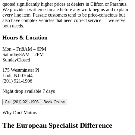
quoted significantly higher prices at dealers in Clifton or Paramus.
We provide a written estimate before any work begins and explain
every line item. Passaic customers tend to be price-conscious but
also have complex vehicles that need correct service — we serve
both needs.
Hours & Location
Mon – Fri
8AM – 6PM
Saturday
8AM – 2PM
Sunday
Closed
175 Westminster Pl
Lodi, NJ 07644
(201) 921-1906
Night drop available 7 days
Call (201) 921-1906
Book Online
Why Duci Motors
The European Specialist Difference