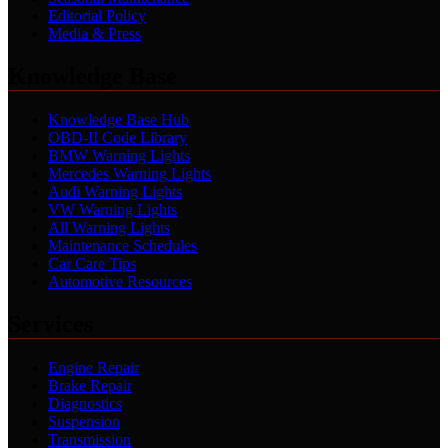
Editorial Policy
Media & Press
Knowledge Base
Knowledge Base Hub
OBD-II Code Library
BMW Warning Lights
Mercedes Warning Lights
Audi Warning Lights
VW Warning Lights
All Warning Lights
Maintenance Schedules
Car Care Tips
Automotive Resources
Services
Engine Repair
Brake Repair
Diagnostics
Suspension
Transmission