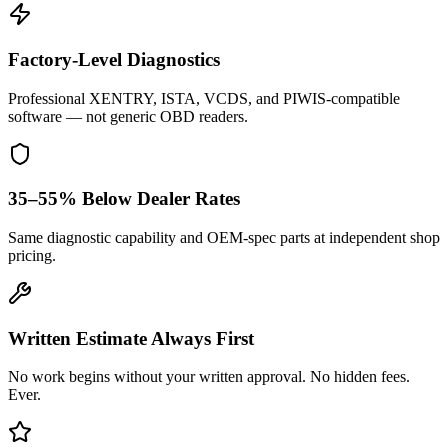
Factory-Level Diagnostics
Professional XENTRY, ISTA, VCDS, and PIWIS-compatible
software — not generic OBD readers.
35–55% Below Dealer Rates
Same diagnostic capability and OEM-spec parts at independent shop
pricing.
Written Estimate Always First
No work begins without your written approval. No hidden fees.
Ever.