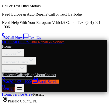
Call or Text
Duci Motors
Need European Auto Repair?
Call or Text Us Today
Need Help With Your European Vehicle? Call or Text
(201) 921-
1906
Call Now
Text Us
DUCI MOTORS
Auto Repair & Service
Home
Services
European Brands
Resources
Reviews
Gallery
Blog
About
Contact
(201) 921-1906
Book Service
Call
Home
/
Service Area
/
Passaic
Passaic County
,
NJ