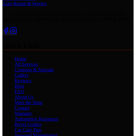
Auto Repair & Service
15+ years of trusted auto repair in Lodi, NJ. European specialists —
Mercedes-Benz, BMW, Audi, Porsche, Land Rover, VW & MINI.
Quick Links
Home
All Services
Coupons & Specials
Gallery
Reviews
Blog
FAQ
About Us
Meet the Shop
Contact
Warranty
Automotive Resources
Buyer Guides
Car Care Tips
Seasonal Maintenance