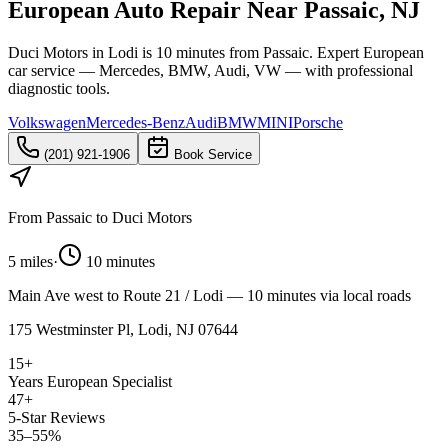
European Auto Repair Near Passaic, NJ
Duci Motors in Lodi is 10 minutes from Passaic. Expert European
car service — Mercedes, BMW, Audi, VW — with professional
diagnostic tools.
Volkswagen
Mercedes-Benz
Audi
BMW
MINI
Porsche
(201) 921-1906
Book Service
From
Passaic
to Duci Motors
5 miles
·
10 minutes
Main Ave west to Route 21 / Lodi — 10 minutes via local roads
175 Westminster Pl, Lodi, NJ 07644
15+
Years European Specialist
47+
5-Star Reviews
35–55%