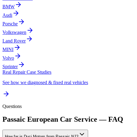
BMW
Audi
Porsche
Volkswagen
Land Rover
MINI
Volvo
Sprinter
Real Repair Case Studies
See how we diagnosed & fixed real vehicles
Questions
Passaic
European Car Service — FAQ
How far is Duci Motors from Passaic NJ?