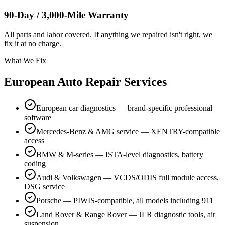
90-Day / 3,000-Mile Warranty
All parts and labor covered. If anything we repaired isn't right, we
fix it at no charge.
What We Fix
European Auto Repair Services
European car diagnostics — brand-specific professional
software
Mercedes-Benz & AMG service — XENTRY-compatible
access
BMW & M-series — ISTA-level diagnostics, battery
coding
Audi & Volkswagen — VCDS/ODIS full module access,
DSG service
Porsche — PIWIS-compatible, all models including 911
Land Rover & Range Rover — JLR diagnostic tools, air
suspension