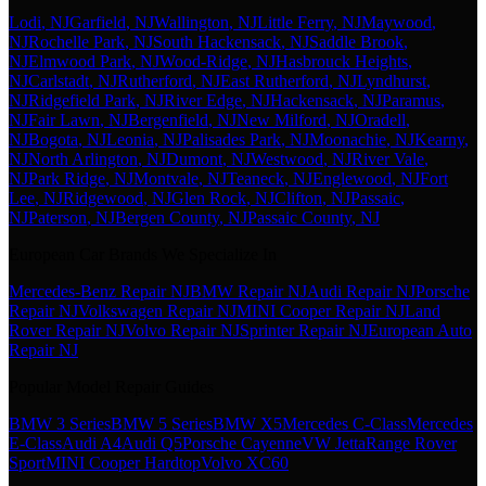
Lodi
, NJ
Garfield
, NJ
Wallington
, NJ
Little Ferry
, NJ
Maywood
,
NJ
Rochelle Park
, NJ
South Hackensack
, NJ
Saddle Brook
,
NJ
Elmwood Park
, NJ
Wood-Ridge
, NJ
Hasbrouck Heights
,
NJ
Carlstadt
, NJ
Rutherford
, NJ
East Rutherford
, NJ
Lyndhurst
,
NJ
Ridgefield Park
, NJ
River Edge
, NJ
Hackensack
, NJ
Paramus
,
NJ
Fair Lawn
, NJ
Bergenfield
, NJ
New Milford
, NJ
Oradell
,
NJ
Bogota
, NJ
Leonia
, NJ
Palisades Park
, NJ
Moonachie
, NJ
Kearny
,
NJ
North Arlington
, NJ
Dumont
, NJ
Westwood
, NJ
River Vale
,
NJ
Park Ridge
, NJ
Montvale
, NJ
Teaneck
, NJ
Englewood
, NJ
Fort
Lee
, NJ
Ridgewood
, NJ
Glen Rock
, NJ
Clifton
, NJ
Passaic
,
NJ
Paterson
, NJ
Bergen County
, NJ
Passaic County
, NJ
European Car Brands We Specialize In
Mercedes-Benz Repair NJ
BMW Repair NJ
Audi Repair NJ
Porsche
Repair NJ
Volkswagen Repair NJ
MINI Cooper Repair NJ
Land
Rover Repair NJ
Volvo Repair NJ
Sprinter Repair NJ
European Auto
Repair NJ
Popular Model Repair Guides
BMW 3 Series
BMW 5 Series
BMW X5
Mercedes C-Class
Mercedes
E-Class
Audi A4
Audi Q5
Porsche Cayenne
VW Jetta
Range Rover
Sport
MINI Cooper Hardtop
Volvo XC60