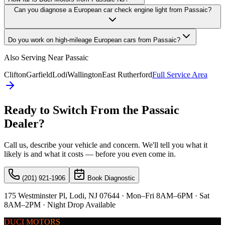
Can you diagnose a European car check engine light from Passaic?
Do you work on high-mileage European cars from Passaic?
Also Serving Near
Passaic
Clifton
Garfield
Lodi
Wallington
East Rutherford
Full Service Area
Ready to Switch From the
Passaic
Dealer?
Call us, describe your vehicle and concern. We'll tell you what it
likely is and what it costs — before you even come in.
(201) 921-1906
Book Diagnostic
175 Westminster Pl, Lodi, NJ 07644 · Mon–Fri 8AM–6PM · Sat
8AM–2PM · Night Drop Available
DUCI MOTORS