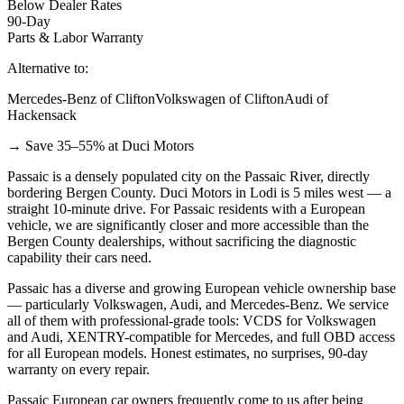
Below Dealer Rates
90-Day
Parts & Labor Warranty
Alternative to:
Mercedes-Benz of Clifton
Volkswagen of Clifton
Audi of
Hackensack
→ Save 35–55% at Duci Motors
Passaic is a densely populated city on the Passaic River, directly
bordering Bergen County. Duci Motors in Lodi is 5 miles west — a
straight 10-minute drive. For Passaic residents with a European
vehicle, we are significantly closer and more accessible than the
Bergen County dealerships, without sacrificing the diagnostic
capability their cars need.
Passaic has a diverse and growing European vehicle ownership base
— particularly Volkswagen, Audi, and Mercedes-Benz. We service
all of them with professional-grade tools: VCDS for Volkswagen
and Audi, XENTRY-compatible for Mercedes, and full OBD access
for all European models. Honest estimates, no surprises, 90-day
warranty on every repair.
Passaic European car owners frequently come to us after being