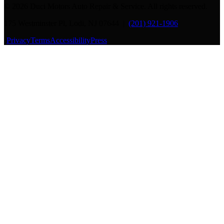
©
2026
Duci Motors Auto Repair & Service. All rights reserved.
175 Westminster Pl, Lodi, NJ 07644 |
(201) 921-1906
·
Privacy
Terms
Accessibility
Press