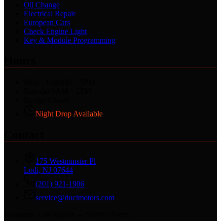
Oil Change
Electrical Repair
European Cars
Check Engine Light
Key & Module Programming
Hours
Mon – Fri
8AM – 5PM
Saturday
8AM – 2PM
Sunday
Closed
Night Drop Available
Contact
175 Westminster Pl
Lodi, NJ 07644
(201) 921-1906
service@ducimotors.com
European Auto Repair — Service Areas