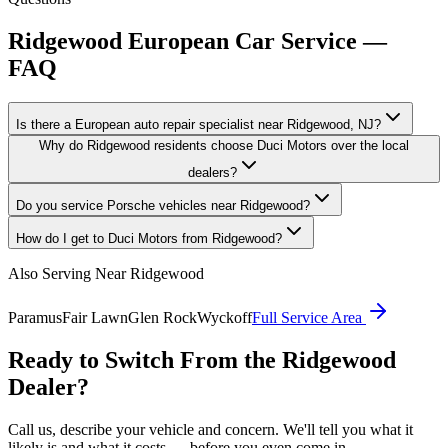
Ridgewood
European Car Service —
FAQ
Is there a European auto repair specialist near Ridgewood, NJ?
Why do Ridgewood residents choose Duci Motors over the local
dealers?
Do you service Porsche vehicles near Ridgewood?
How do I get to Duci Motors from Ridgewood?
Also Serving Near
Ridgewood
Paramus
Fair Lawn
Glen Rock
Wyckoff
Full Service Area
Ready to Switch From the
Ridgewood
Dealer?
Call us, describe your vehicle and concern. We'll tell you what it
likely is and what it costs — before you even come in.