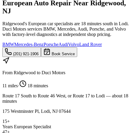
European Auto Repair Near Ridgewood,
NJ
Ridgewood's European car specialists are 18 minutes south in Lodi.
Duci Motors services BMW, Mercedes, Audi, Porsche, and Volvo
with factory-level diagnostics at independent shop pricing.
BMW
Mercedes-Benz
Porsche
Audi
Volvo
Land Rover
(201) 921-1906
Book Service
From
Ridgewood
to Duci Motors
11 miles
·
18 minutes
Route 17 South to Route 46 West, or Route 17 to Lodi — about 18
minutes
175 Westminster Pl, Lodi, NJ 07644
15+
Years European Specialist
47+