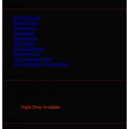
Services
Engine Repair
Brake Repair
Diagnostics
Suspension
Transmission
Oil Change
Electrical Repair
European Cars
Check Engine Light
Key & Module Programming
Hours
Mon – Fri
8AM – 5PM
Saturday
8AM – 2PM
Sunday
Closed
Night Drop Available
Contact