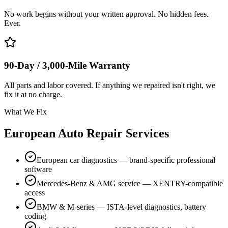
No work begins without your written approval. No hidden fees.
Ever.
90-Day / 3,000-Mile Warranty
All parts and labor covered. If anything we repaired isn't right, we
fix it at no charge.
What We Fix
European Auto Repair Services
European car diagnostics — brand-specific professional
software
Mercedes-Benz & AMG service — XENTRY-compatible
access
BMW & M-series — ISTA-level diagnostics, battery
coding