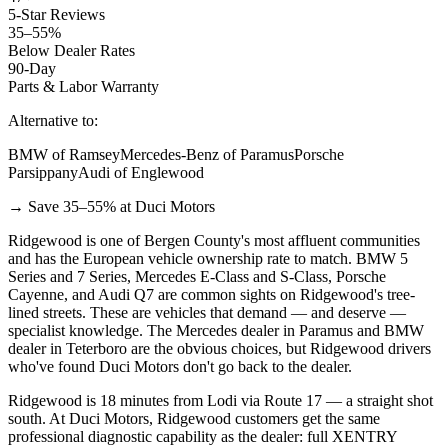
5-Star Reviews
35–55%
Below Dealer Rates
90-Day
Parts & Labor Warranty
Alternative to:
BMW of Ramsey
Mercedes-Benz of Paramus
Porsche
Parsippany
Audi of Englewood
→ Save 35–55% at Duci Motors
Ridgewood is one of Bergen County's most affluent communities
and has the European vehicle ownership rate to match. BMW 5
Series and 7 Series, Mercedes E-Class and S-Class, Porsche
Cayenne, and Audi Q7 are common sights on Ridgewood's tree-
lined streets. These are vehicles that demand — and deserve —
specialist knowledge. The Mercedes dealer in Paramus and BMW
dealer in Teterboro are the obvious choices, but Ridgewood drivers
who've found Duci Motors don't go back to the dealer.
Ridgewood is 18 minutes from Lodi via Route 17 — a straight shot
south. At Duci Motors, Ridgewood customers get the same
professional diagnostic capability as the dealer: full XENTRY