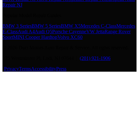
Repair NJ
Popular Model Repair Guides
BMW 3 Series
BMW 5 Series
BMW X5
Mercedes C-Class
Mercedes
E-Class
Audi A4
Audi Q5
Porsche Cayenne
VW Jetta
Range Rover
Sport
MINI Cooper Hardtop
Volvo XC60
©
2026
Duci Motors Auto Repair & Service. All rights reserved.
175 Westminster Pl, Lodi, NJ 07644 |
(201) 921-1906
·
Privacy
Terms
Accessibility
Press