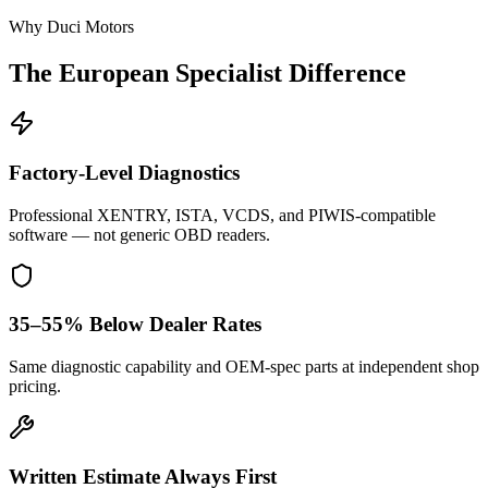
Why Duci Motors
The European Specialist Difference
Factory-Level Diagnostics
Professional XENTRY, ISTA, VCDS, and PIWIS-compatible
software — not generic OBD readers.
35–55% Below Dealer Rates
Same diagnostic capability and OEM-spec parts at independent shop
pricing.
Written Estimate Always First