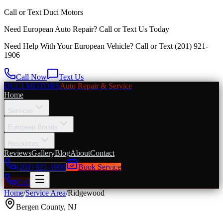
Call or Text
Duci Motors
Need European Auto Repair?
Call or Text Us Today
Need Help With Your European Vehicle? Call or Text
(201) 921-
1906
Call Now
Text Us
DUCI MOTORS
Auto Repair & Service
Home
Services
European Brands
Resources
Reviews
Gallery
Blog
About
Contact
(201) 921-1906
Book Service
Call
Home
/
Service Area
/
Ridgewood
Bergen County
,
NJ