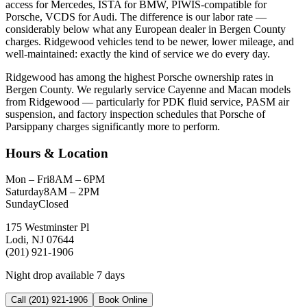
access for Mercedes, ISTA for BMW, PIWIS-compatible for
Porsche, VCDS for Audi. The difference is our labor rate —
considerably below what any European dealer in Bergen County
charges. Ridgewood vehicles tend to be newer, lower mileage, and
well-maintained: exactly the kind of service we do every day.
Ridgewood has among the highest Porsche ownership rates in
Bergen County. We regularly service Cayenne and Macan models
from Ridgewood — particularly for PDK fluid service, PASM air
suspension, and factory inspection schedules that Porsche of
Parsippany charges significantly more to perform.
Hours & Location
Mon – Fri
8AM – 6PM
Saturday
8AM – 2PM
Sunday
Closed
175 Westminster Pl
Lodi, NJ 07644
(201) 921-1906
Night drop available 7 days
Call (201) 921-1906
Book Online