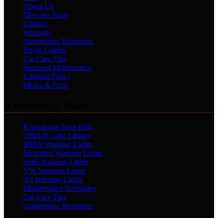
About Us
Meet the Shop
Contact
Warranty
Automotive Resources
Buyer Guides
Car Care Tips
Seasonal Maintenance
Editorial Policy
Media & Press
Knowledge Base
Knowledge Base Hub
OBD-II Code Library
BMW Warning Lights
Mercedes Warning Lights
Audi Warning Lights
VW Warning Lights
All Warning Lights
Maintenance Schedules
Car Care Tips
Automotive Resources