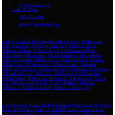
175 Westminster Pl
Lodi, NJ 07644
(201) 921-1906
service@ducimotors.com
European Auto Repair — Service Areas
Lodi
, NJ
Garfield
, NJ
Wallington
, NJ
Little Ferry
, NJ
Maywood
,
NJ
Rochelle Park
, NJ
South Hackensack
, NJ
Saddle Brook
,
NJ
Elmwood Park
, NJ
Wood-Ridge
, NJ
Hasbrouck Heights
,
NJ
Carlstadt
, NJ
Rutherford
, NJ
East Rutherford
, NJ
Lyndhurst
,
NJ
Ridgefield Park
, NJ
River Edge
, NJ
Hackensack
, NJ
Paramus
,
NJ
Fair Lawn
, NJ
Bergenfield
, NJ
New Milford
, NJ
Oradell
,
NJ
Bogota
, NJ
Leonia
, NJ
Palisades Park
, NJ
Moonachie
, NJ
Kearny
,
NJ
North Arlington
, NJ
Dumont
, NJ
Westwood
, NJ
River Vale
,
NJ
Park Ridge
, NJ
Montvale
, NJ
Teaneck
, NJ
Englewood
, NJ
Fort
Lee
, NJ
Ridgewood
, NJ
Glen Rock
, NJ
Clifton
, NJ
Passaic
,
NJ
Paterson
, NJ
Bergen County
, NJ
Passaic County
, NJ
European Car Brands We Specialize In
Mercedes-Benz Repair NJ
BMW Repair NJ
Audi Repair NJ
Porsche
Repair NJ
Volkswagen Repair NJ
MINI Cooper Repair NJ
Land
Rover Repair NJ
Volvo Repair NJ
Sprinter Repair NJ
European Auto