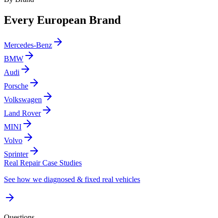
Every European Brand
Mercedes-Benz
BMW
Audi
Porsche
Volkswagen
Land Rover
MINI
Volvo
Sprinter
Real Repair Case Studies
See how we diagnosed & fixed real vehicles
Questions