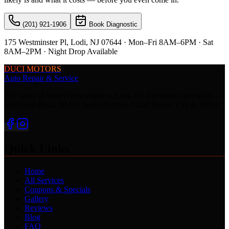
(201) 921-1906
Book Diagnostic
175 Westminster Pl, Lodi, NJ 07644 · Mon–Fri 8AM–6PM · Sat
8AM–2PM · Night Drop Available
DUCI MOTORS
Auto Repair & Service
15+ years of trusted auto repair in Lodi, NJ. European specialists —
Mercedes-Benz, BMW, Audi, Porsche, Land Rover, VW & MINI.
Quick Links
Home
All Services
Coupons & Specials
Gallery
Reviews
Blog
FAQ