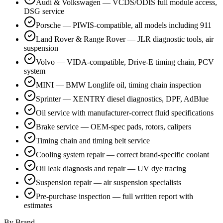
Audi & Volkswagen — VCDS/ODIS full module access,
DSG service
Porsche — PIWIS-compatible, all models including 911
Land Rover & Range Rover — JLR diagnostic tools, air
suspension
Volvo — VIDA-compatible, Drive-E timing chain, PCV
system
MINI — BMW Longlife oil, timing chain inspection
Sprinter — XENTRY diesel diagnostics, DPF, AdBlue
Oil service with manufacturer-correct fluid specifications
Brake service — OEM-spec pads, rotors, calipers
Timing chain and timing belt service
Cooling system repair — correct brand-specific coolant
Oil leak diagnosis and repair — UV dye tracing
Suspension repair — air suspension specialists
Pre-purchase inspection — full written report with
estimates
By Brand