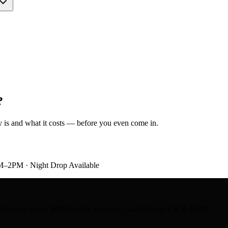
?
ely is and what it costs — before you even come in.
M–2PM · Night Drop Available
ts — Mercedes-Benz, BMW, Audi, Porsche, Land Rover, VW & MINI.