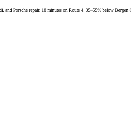
i, and Porsche repair. 18 minutes on Route 4. 35–55% below Bergen C