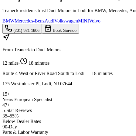
Teaneck residents trust Duci Motors in Lodi for BMW, Mercedes, Aud
BMW
Mercedes-Benz
Audi
Volkswagen
MINI
Volvo
(201) 921-1906
Book Service
From
Teaneck
to Duci Motors
12 miles
·
18 minutes
Route 4 West or River Road South to Lodi — 18 minutes
175 Westminster Pl, Lodi, NJ 07644
15+
Years European Specialist
47+
5-Star Reviews
35–55%
Below Dealer Rates
90-Day
Parts & Labor Warranty