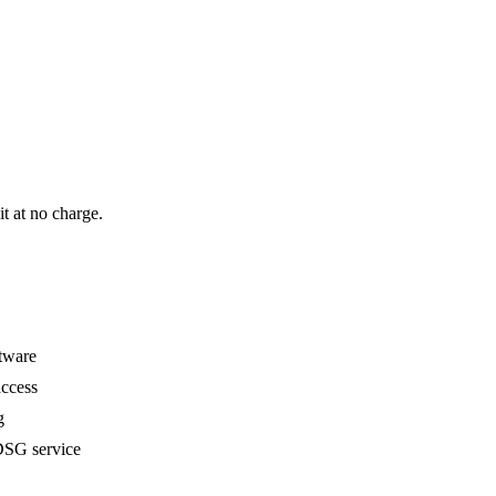
it at no charge.
ftware
ccess
g
SG service