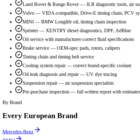
Land Rover & Range Rover — JLR diagnostic tools, air su
Volvo — VIDA-compatible, Drive-E timing chain, PCV s
MINI — BMW Longlife oil, timing chain inspection
Sprinter — XENTRY diesel diagnostics, DPF, AdBlue
Oil service with manufacturer-correct fluid specifications
Brake service — OEM-spec pads, rotors, calipers
Timing chain and timing belt service
Cooling system repair — correct brand-specific coolant
Oil leak diagnosis and repair — UV dye tracing
Suspension repair — air suspension specialists
Pre-purchase inspection — full written report with estimate
By Brand
Every European Brand
Mercedes-Benz