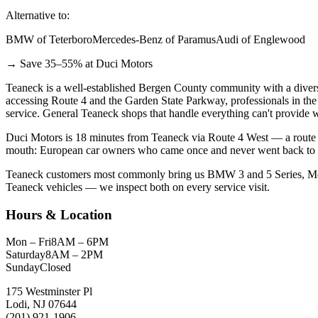
Alternative to:
BMW of Teterboro
Mercedes-Benz of Paramus
Audi of Englewood
→ Save 35–55% at Duci Motors
Teaneck is a well-established Bergen County community with a divers
accessing Route 4 and the Garden State Parkway, professionals in the 
service. General Teaneck shops that handle everything can't provide w
Duci Motors is 18 minutes from Teaneck via Route 4 West — a route m
mouth: European car owners who came once and never went back to the 
Teaneck customers most commonly bring us BMW 3 and 5 Series, Merce
Teaneck vehicles — we inspect both on every service visit.
Hours & Location
Mon – Fri
8AM – 6PM
Saturday
8AM – 2PM
Sunday
Closed
175 Westminster Pl
Lodi, NJ 07644
(201) 921-1906