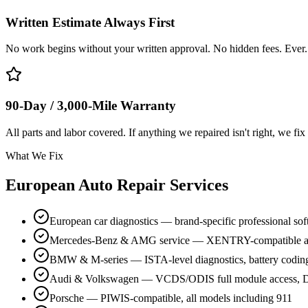
Written Estimate Always First
No work begins without your written approval. No hidden fees. Ever.
90-Day / 3,000-Mile Warranty
All parts and labor covered. If anything we repaired isn't right, we fix 
What We Fix
European Auto Repair Services
European car diagnostics — brand-specific professional so
Mercedes-Benz & AMG service — XENTRY-compatible a
BMW & M-series — ISTA-level diagnostics, battery codin
Audi & Volkswagen — VCDS/ODIS full module access, D
Porsche — PIWIS-compatible, all models including 911