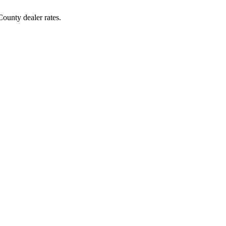
ounty dealer rates.