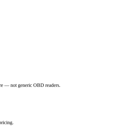
e — not generic OBD readers.
ricing.