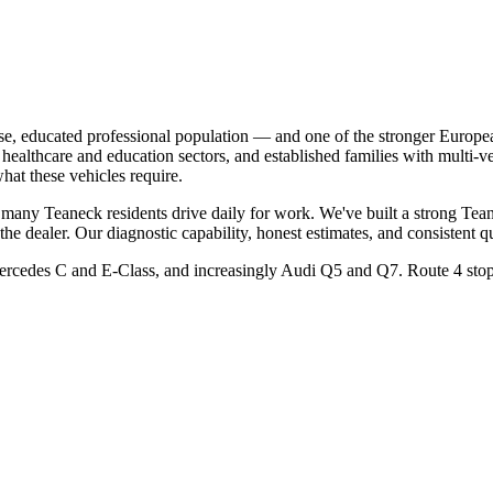
e, educated professional population — and one of the stronger Europe
healthcare and education sectors, and established families with multi-v
hat these vehicles require.
any Teaneck residents drive daily for work. We've built a strong Tean
dealer. Our diagnostic capability, honest estimates, and consistent q
des C and E-Class, and increasingly Audi Q5 and Q7. Route 4 stop-an