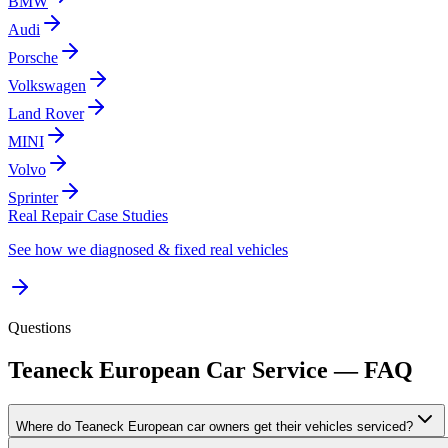
BMW
Audi
Porsche
Volkswagen
Land Rover
MINI
Volvo
Sprinter
Real Repair Case Studies
See how we diagnosed & fixed real vehicles
Questions
Teaneck
European Car Service — FAQ
Where do Teaneck European car owners get their vehicles serviced?