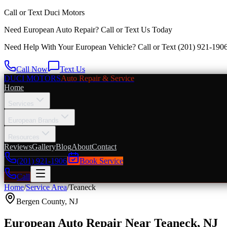
Call or Text
Duci Motors
Need European Auto Repair?
Call or Text Us Today
Need Help With Your European Vehicle? Call or Text
(201) 921-190
Call Now
Text Us
DUCI MOTORS
Auto Repair & Service
Home
Services
European Brands
Resources
Reviews
Gallery
Blog
About
Contact
(201) 921-1906
Book Service
Call
Home
/
Service Area
/
Teaneck
Bergen County
,
NJ
European Auto Repair Near Teaneck, NJ