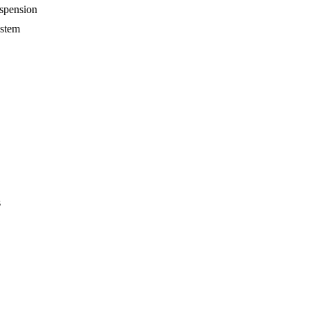
spension
ystem
s