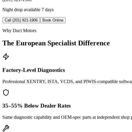
Night drop available 7 days
Call (201) 921-1906
Book Online
Why Duci Motors
The European Specialist Difference
Factory-Level Diagnostics
Professional XENTRY, ISTA, VCDS, and PIWIS-compatible softwar
35–55% Below Dealer Rates
Same diagnostic capability and OEM-spec parts at independent shop p