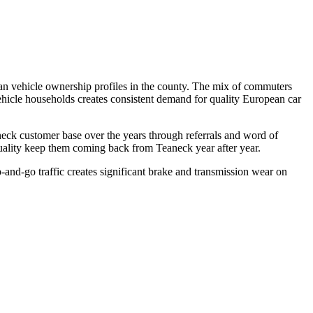
an vehicle ownership profiles in the county. The mix of commuters
ehicle households creates consistent demand for quality European car
eck customer base over the years through referrals and word of
uality keep them coming back from Teaneck year after year.
d-go traffic creates significant brake and transmission wear on