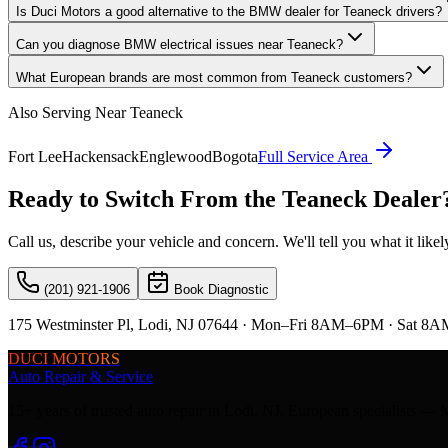
Is Duci Motors a good alternative to the BMW dealer for Teaneck drivers?
Can you diagnose BMW electrical issues near Teaneck?
What European brands are most common from Teaneck customers?
Also Serving Near
Teaneck
Fort Lee
Hackensack
Englewood
Bogota
Full Service Area
Ready to Switch From the
Teaneck
Dealer
Call us, describe your vehicle and concern. We'll tell you what it lik
(201) 921-1906
Book Diagnostic
175 Westminster Pl, Lodi, NJ 07644 · Mon–Fri 8AM–6PM · Sat 8A
DUCI MOTORS
Auto Repair & Service
15+ years of trusted auto repair in Lodi, NJ. European specialis