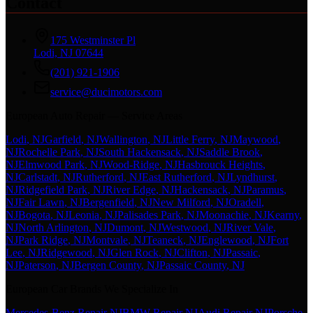
Contact
175 Westminster Pl
Lodi, NJ 07644
(201) 921-1906
service@ducimotors.com
European Auto Repair — Service Areas
Lodi
, NJ
Garfield
, NJ
Wallington
, NJ
Little Ferry
, NJ
Maywood
,
NJ
Rochelle Park
, NJ
South Hackensack
, NJ
Saddle Brook
,
NJ
Elmwood Park
, NJ
Wood-Ridge
, NJ
Hasbrouck Heights
,
NJ
Carlstadt
, NJ
Rutherford
, NJ
East Rutherford
, NJ
Lyndhurst
,
NJ
Ridgefield Park
, NJ
River Edge
, NJ
Hackensack
, NJ
Paramus
,
NJ
Fair Lawn
, NJ
Bergenfield
, NJ
New Milford
, NJ
Oradell
,
NJ
Bogota
, NJ
Leonia
, NJ
Palisades Park
, NJ
Moonachie
, NJ
Kearny
,
NJ
North Arlington
, NJ
Dumont
, NJ
Westwood
, NJ
River Vale
,
NJ
Park Ridge
, NJ
Montvale
, NJ
Teaneck
, NJ
Englewood
, NJ
Fort
Lee
, NJ
Ridgewood
, NJ
Glen Rock
, NJ
Clifton
, NJ
Passaic
,
NJ
Paterson
, NJ
Bergen County
, NJ
Passaic County
, NJ
European Car Brands We Specialize In
Mercedes-Benz Repair NJ
BMW Repair NJ
Audi Repair NJ
Porsche