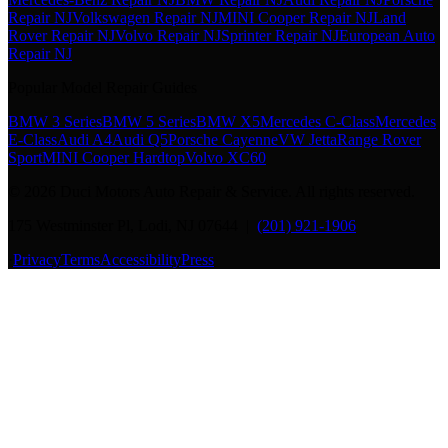
Repair NJ
Volkswagen Repair NJ
MINI Cooper Repair NJ
Land
Rover Repair NJ
Volvo Repair NJ
Sprinter Repair NJ
European Auto
Repair NJ
Popular Model Repair Guides
BMW 3 Series
BMW 5 Series
BMW X5
Mercedes C-Class
Mercedes
E-Class
Audi A4
Audi Q5
Porsche Cayenne
VW Jetta
Range Rover
Sport
MINI Cooper Hardtop
Volvo XC60
©
2026
Duci Motors Auto Repair & Service. All rights reserved.
175 Westminster Pl, Lodi, NJ 07644 |
(201) 921-1906
·
Privacy
Terms
Accessibility
Press