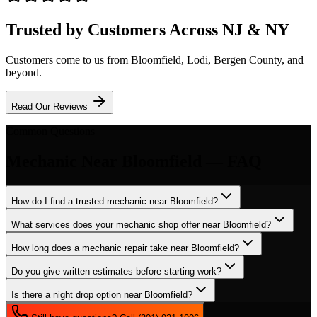
Trusted by Customers Across NJ & NY
Customers come to us from
Bloomfield
, Lodi, Bergen County, and
beyond.
Read Our Reviews
Common Questions
Mechanic
Near
Bloomfield
— FAQ
How do I find a trusted mechanic near Bloomfield?
What services does your mechanic shop offer near Bloomfield?
How long does a mechanic repair take near Bloomfield?
Do you give written estimates before starting work?
Is there a night drop option near Bloomfield?