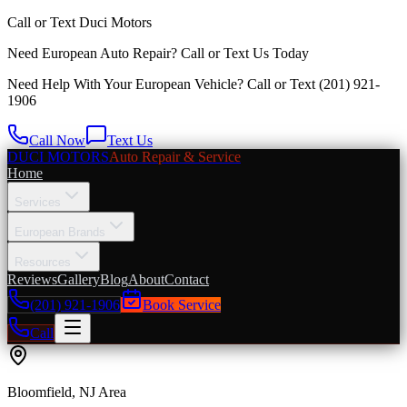
Call or Text
Duci Motors
Need European Auto Repair?
Call or Text Us Today
Need Help With Your European Vehicle? Call or Text
(201) 921-
1906
Call Now
Text Us
DUCI MOTORS
Auto Repair & Service
Home
Services
European Brands
Resources
Reviews
Gallery
Blog
About
Contact
(201) 921-1906
Book Service
Call
Bloomfield
, NJ Area