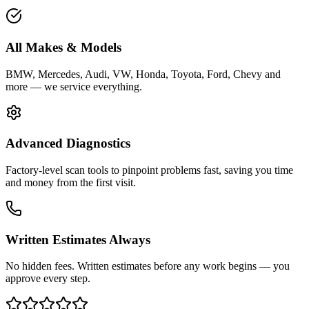
All Makes & Models
BMW, Mercedes, Audi, VW, Honda, Toyota, Ford, Chevy and
more — we service everything.
Advanced Diagnostics
Factory-level scan tools to pinpoint problems fast, saving you time
and money from the first visit.
Written Estimates Always
No hidden fees. Written estimates before any work begins — you
approve every step.