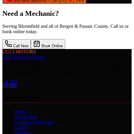
Still have questions? Call (201) 921-1906
Need a Mechanic?
Serving
Bloomfield
and all of Bergen & Passaic County. Call us or
book online today.
Call Now
Book Online
DUCI MOTORS
Auto Repair & Service
15+ years of trusted auto repair in Lodi, NJ. European specialists —
Mercedes-Benz, BMW, Audi, Porsche, Land Rover, VW & MINI.
Quick Links
Home
All Services
Coupons & Specials
Gallery
Reviews