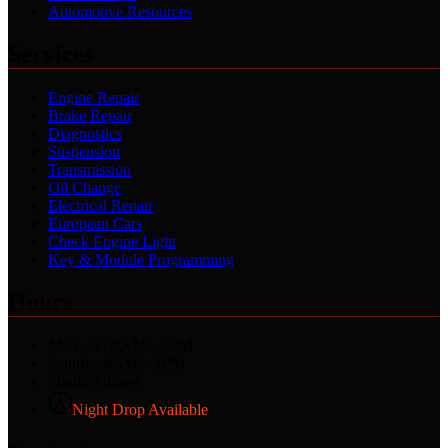
Automotive Resources
Services
Engine Repair
Brake Repair
Diagnostics
Suspension
Transmission
Oil Change
Electrical Repair
European Cars
Check Engine Light
Key & Module Programming
Hours
Mon – Fri
8AM – 5PM
Saturday
8AM – 2PM
Sunday
Closed
Night Drop Available