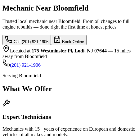
Mechanic Near Bloomfield
Trusted local mechanic near Bloomfield. From oil changes to full
engine rebuilds — done right the first time at honest prices.
Call (201) 921-1906
Book Online
Located at
175 Westminster Pl, Lodi, NJ 07644
—
15 miles
away
from
Bloomfield
(201) 921-1906
Serving
Bloomfield
What We
Offer
Expert Technicians
Mechanics with 15+ years of experience on European and domestic
vehicles of all makes and models.