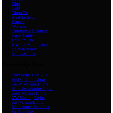
Blog
FAQ
About Us
Meet the Shop
Contact
Warranty
Automotive Resources
Buyer Guides
Car Care Tips
Seasonal Maintenance
Editorial Policy
Media & Press
Knowledge Base
Knowledge Base Hub
OBD-II Code Library
BMW Warning Lights
Mercedes Warning Lights
Audi Warning Lights
VW Warning Lights
All Warning Lights
Maintenance Schedules
Car Care Tips