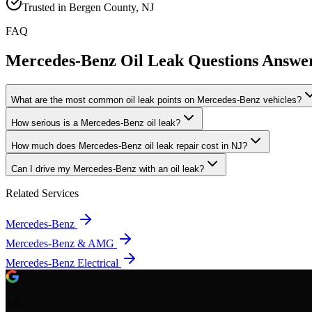
Trusted in Bergen County, NJ
FAQ
Mercedes-Benz Oil Leak
Questions Answe
What are the most common oil leak points on Mercedes-Benz vehicles?
How serious is a Mercedes-Benz oil leak?
How much does Mercedes-Benz oil leak repair cost in NJ?
Can I drive my Mercedes-Benz with an oil leak?
Related Services
Mercedes-Benz
Mercedes-Benz & AMG
Mercedes-Benz Electrical
4.9