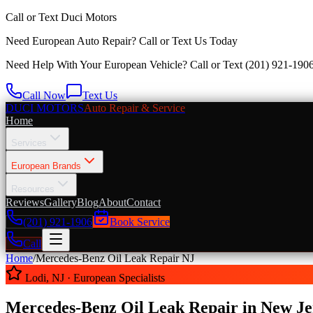
Call or Text
Duci Motors
Need European Auto Repair?
Call or Text Us Today
Need Help With Your European Vehicle? Call or Text
(201) 921-190
Call Now
Text Us
DUCI MOTORS
Auto Repair & Service
Home
Services
European Brands
Resources
Reviews
Gallery
Blog
About
Contact
(201) 921-1906
Book Service
Call
Home
/
Mercedes-Benz Oil Leak
Repair NJ
Lodi, NJ · European Specialists
Mercedes-Benz Oil Leak Repair in New Je