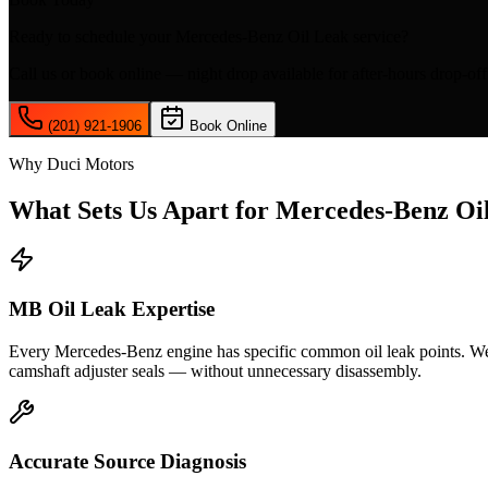
Ready to schedule your
Mercedes-Benz Oil Leak
service?
Call us or book online — night drop available for after-hours drop-off
(201) 921-1906
Book Online
Why Duci Motors
What Sets Us Apart for
Mercedes-Benz Oi
MB Oil Leak Expertise
Every Mercedes-Benz engine has specific common oil leak points. We
camshaft adjuster seals — without unnecessary disassembly.
Accurate Source Diagnosis