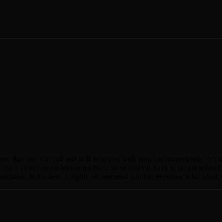
nic that you can call and will help you with your car immediately. It’s 
 He’s an expert on Mercedes Benz so you never have to go get robbed at 
ty mechanic in the area. I highly recommend you Go experience his work 