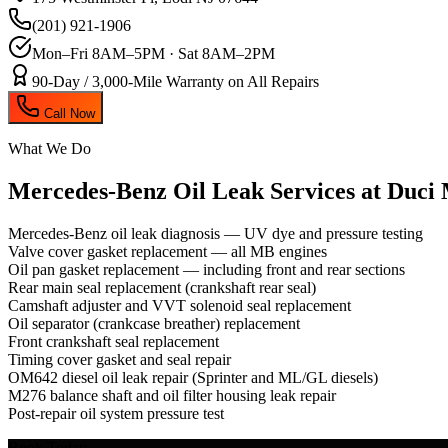
(201) 921-1906
Mon–Fri 8AM–5PM · Sat 8AM–2PM
90-Day / 3,000-Mile Warranty on All Repairs
Call Now
What We Do
Mercedes-Benz Oil Leak
Services at Duci
Mercedes-Benz oil leak diagnosis — UV dye and pressure testing
Valve cover gasket replacement — all MB engines
Oil pan gasket replacement — including front and rear sections
Rear main seal replacement (crankshaft rear seal)
Camshaft adjuster and VVT solenoid seal replacement
Oil separator (crankcase breather) replacement
Front crankshaft seal replacement
Timing cover gasket and seal repair
OM642 diesel oil leak repair (Sprinter and ML/GL diesels)
M276 balance shaft and oil filter housing leak repair
Post-repair oil system pressure test
Book Today