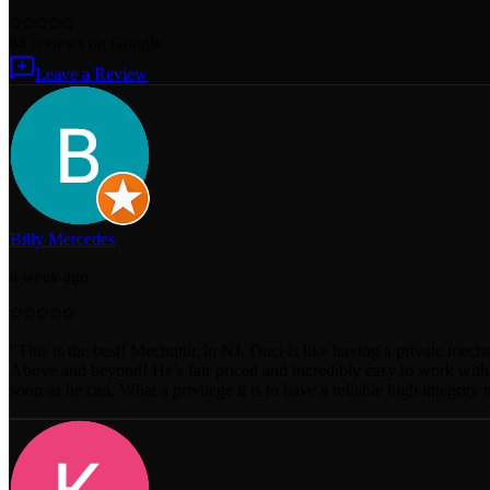
84
reviews
on Google
Leave a Review
Billy Mercedes
a week ago
"
This is the best! Mechqnic in NJ. Duci is like having a private mecha
Above and beyond! He’s fair priced and incredibly easy to work with.
soon as he can. What a privilege it is to have a reliable high integri