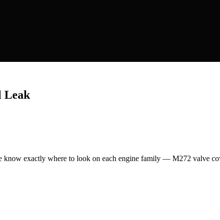
.
l Leak
 know exactly where to look on each engine family — M272 valve cove