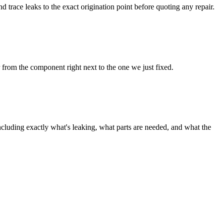
trace leaks to the exact origination point before quoting any repair.
 from the component right next to the one we just fixed.
ncluding exactly what's leaking, what parts are needed, and what the