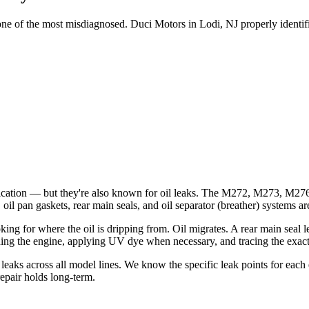
of the most misdiagnosed. Duci Motors in Lodi, NJ properly identifies t
tication — but they're also known for oil leaks. The M272, M273, M
, oil pan gaskets, rear main seals, and oil separator (breather) systems 
ng for where the oil is dripping from. Oil migrates. A rear main seal le
ng the engine, applying UV dye when necessary, and tracing the exact 
eaks across all model lines. We know the specific leak points for each
repair holds long-term.