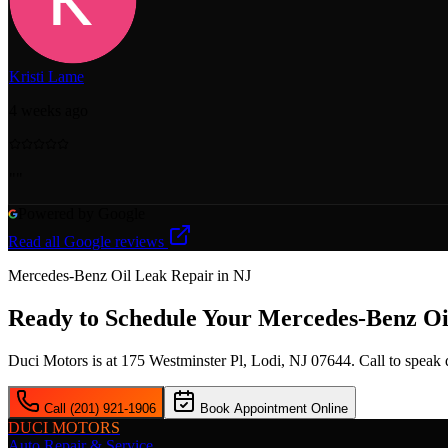
Kristi Lame
4 weeks ago
"
"
Powered by Google
Read all Google reviews
Mercedes-Benz Oil Leak
Repair in NJ
Ready to Schedule Your
Mercedes-Benz Oi
Duci Motors is at 175 Westminster Pl, Lodi, NJ 07644. Call to speak
Call (201) 921-1906
Book Appointment Online
DUCI MOTORS
Auto Repair & Service