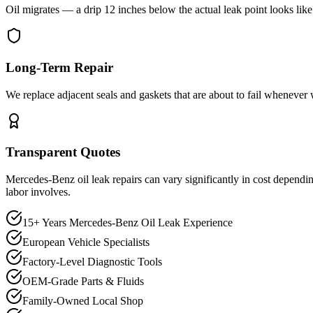
Oil migrates — a drip 12 inches below the actual leak point looks lik
Long-Term Repair
We replace adjacent seals and gaskets that are about to fail whenever 
Transparent Quotes
Mercedes-Benz oil leak repairs can vary significantly in cost dependi
labor involves.
15+ Years Mercedes-Benz Oil Leak Experience
European Vehicle Specialists
Factory-Level Diagnostic Tools
OEM-Grade Parts & Fluids
Family-Owned Local Shop