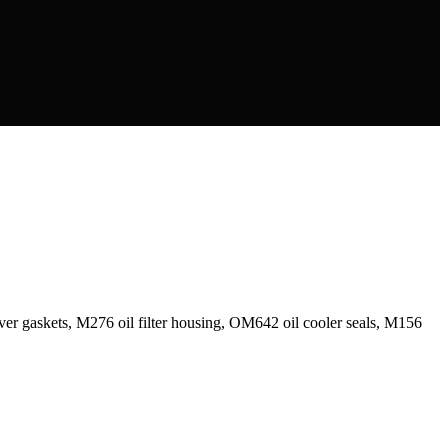
r gaskets, M276 oil filter housing, OM642 oil cooler seals, M156