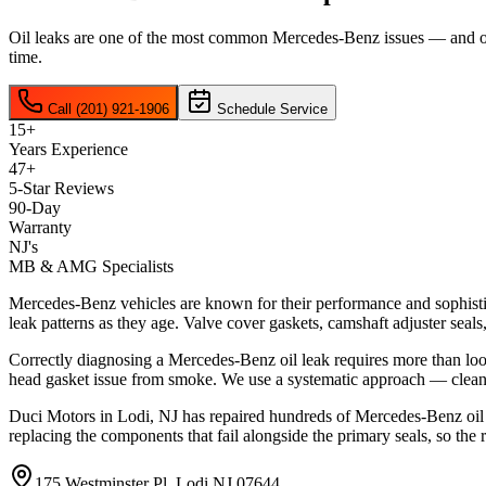
Oil leaks are one of the most common Mercedes-Benz issues — and one 
time.
Call (201) 921-1906
Schedule Service
15+
Years Experience
47+
5-Star Reviews
90-Day
Warranty
NJ's
MB & AMG Specialists
Mercedes-Benz vehicles are known for their performance and sophis
leak patterns as they age. Valve cover gaskets, camshaft adjuster seals
Correctly diagnosing a Mercedes-Benz oil leak requires more than looki
head gasket issue from smoke. We use a systematic approach — cleani
Duci Motors in Lodi, NJ has repaired hundreds of Mercedes-Benz oil l
replacing the components that fail alongside the primary seals, so the 
175 Westminster Pl, Lodi NJ 07644