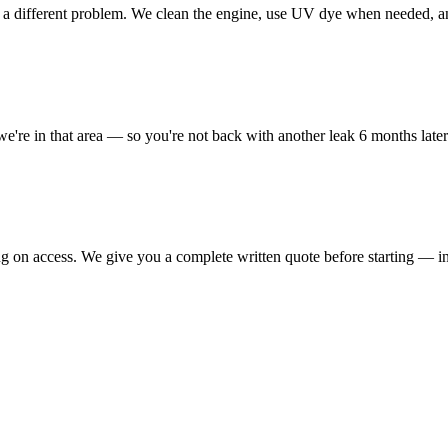
e a different problem. We clean the engine, use UV dye when needed, and 
we're in that area — so you're not back with another leak 6 months later
ng on access. We give you a complete written quote before starting — i