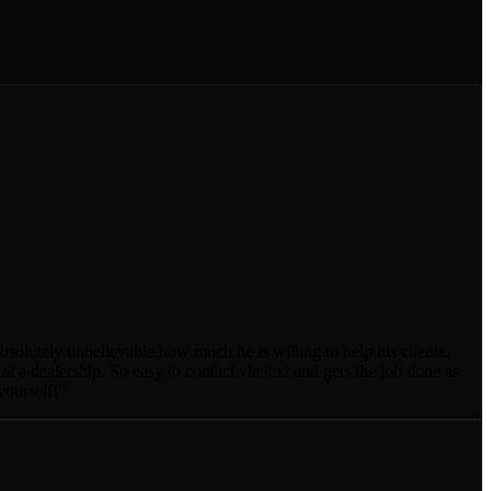
absolutely unbelievable how much he is willing to help his clients.
a dealership. So easy to contact via text and gets the job done as
yourself!
"