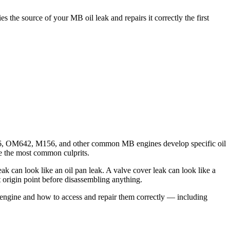
he source of your MB oil leak and repairs it correctly the first
276, OM642, M156, and other common MB engines develop specific oil
are the most common culprits.
ak can look like an oil pan leak. A valve cover leak can look like a
origin point before disassembling anything.
 engine and how to access and repair them correctly — including