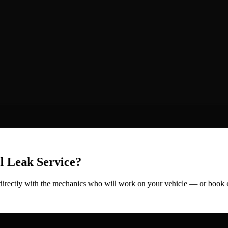
l Leak
Service?
 directly with the mechanics who will work on your vehicle — or book 