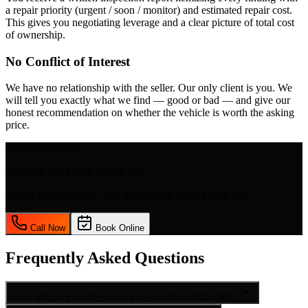
a repair priority (urgent / soon / monitor) and estimated repair cost.
This gives you negotiating leverage and a clear picture of total cost
of ownership.
No Conflict of Interest
We have no relationship with the seller. Our only client is you. We
will tell you exactly what we find — good or bad — and give our
honest recommendation on whether the vehicle is worth the asking
price.
Schedule Service
Ready to bring your vehicle in?
Mon–Fri 8AM–5PM · Sat 8AM–2PM · Night drop 24/7
Call Now
Book Online
Frequently Asked Questions
Can I bring any car to you for a pre-purchase inspection?