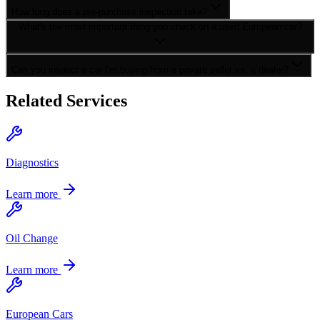
How long does a pre-purchase inspection take?
What's the most important thing you check on a used European car?
Can you inspect a car I'm buying from a private seller vs. a dealer?
Related Services
Diagnostics
Learn more
Oil Change
Learn more
European Cars