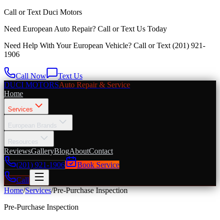
Call or Text
Duci Motors
Need European Auto Repair?
Call or Text Us Today
Need Help With Your European Vehicle? Call or Text
(201) 921-
1906
Call Now
Text Us
DUCI MOTORS
Auto Repair & Service
Home
Services
European Brands
Resources
Reviews
Gallery
Blog
About
Contact
(201) 921-1906
Book Service
Call
Home
/
Services
/
Pre-Purchase Inspection
Pre-Purchase Inspection