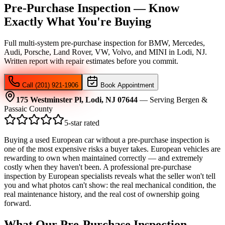
Pre-Purchase Inspection — Know
Exactly What You're Buying
Full multi-system pre-purchase inspection for BMW, Mercedes,
Audi, Porsche, Land Rover, VW, Volvo, and MINI in Lodi, NJ.
Written report with repair estimates before you commit.
Call (201) 921-1906
Book Appointment
175 Westminster Pl, Lodi, NJ 07644
— Serving Bergen &
Passaic County
5-star rated
Buying a used European car without a pre-purchase inspection is
one of the most expensive risks a buyer takes. European vehicles are
rewarding to own when maintained correctly — and extremely
costly when they haven't been. A professional pre-purchase
inspection by European specialists reveals what the seller won't tell
you and what photos can't show: the real mechanical condition, the
real maintenance history, and the real cost of ownership going
forward.
What Our Pre-Purchase Inspection