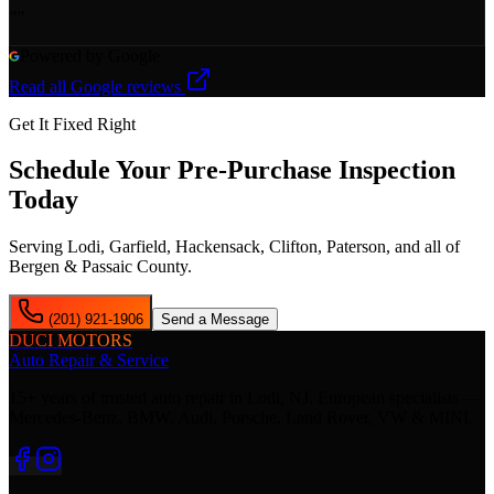
"
"
Powered by Google
Read all Google reviews
Get It Fixed Right
Schedule Your
Pre-Purchase Inspection
Today
Serving Lodi, Garfield, Hackensack, Clifton, Paterson, and all of
Bergen & Passaic County.
(201) 921-1906
Send a Message
DUCI MOTORS
Auto Repair & Service
15+ years of trusted auto repair in Lodi, NJ. European specialists —
Mercedes-Benz, BMW, Audi, Porsche, Land Rover, VW & MINI.