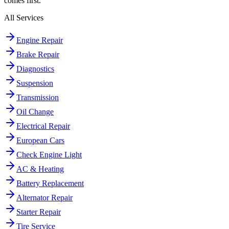
comes first.
All Services
Engine Repair
Brake Repair
Diagnostics
Suspension
Transmission
Oil Change
Electrical Repair
European Cars
Check Engine Light
AC & Heating
Battery Replacement
Alternator Repair
Starter Repair
Tire Service