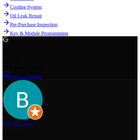
Cooling System
Oil Leak Repair
Pre-Purchase Inspection
Key & Module Programming
4.9
84
reviews
on Google
Leave a Review
Billy Mercedes
a week ago