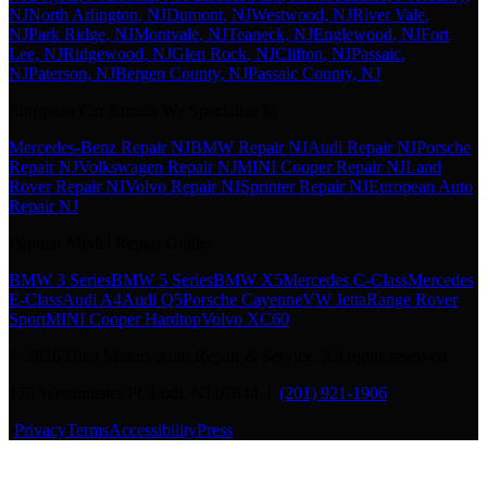
NJ
North Arlington
, NJ
Dumont
, NJ
Westwood
, NJ
River Vale
,
NJ
Park Ridge
, NJ
Montvale
, NJ
Teaneck
, NJ
Englewood
, NJ
Fort
Lee
, NJ
Ridgewood
, NJ
Glen Rock
, NJ
Clifton
, NJ
Passaic
,
NJ
Paterson
, NJ
Bergen County
, NJ
Passaic County
, NJ
European Car Brands We Specialize In
Mercedes-Benz Repair NJ
BMW Repair NJ
Audi Repair NJ
Porsche
Repair NJ
Volkswagen Repair NJ
MINI Cooper Repair NJ
Land
Rover Repair NJ
Volvo Repair NJ
Sprinter Repair NJ
European Auto
Repair NJ
Popular Model Repair Guides
BMW 3 Series
BMW 5 Series
BMW X5
Mercedes C-Class
Mercedes
E-Class
Audi A4
Audi Q5
Porsche Cayenne
VW Jetta
Range Rover
Sport
MINI Cooper Hardtop
Volvo XC60
©
2026
Duci Motors Auto Repair & Service. All rights reserved.
175 Westminster Pl, Lodi, NJ 07644 |
(201) 921-1906
·
Privacy
Terms
Accessibility
Press