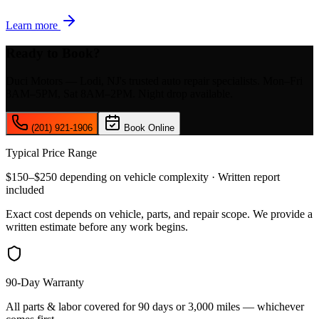
Learn more
Ready to Book?
Duci Motors — Lodi, NJ's trusted auto repair specialists. Mon–Fri
8AM–5PM, Sat 8AM–2PM. Night drop available.
(201) 921-1906
Book Online
Typical Price Range
$150–$250 depending on vehicle complexity · Written report
included
Exact cost depends on vehicle, parts, and repair scope. We provide a
written estimate before any work begins.
90-Day Warranty
All parts & labor covered for 90 days or 3,000 miles — whichever