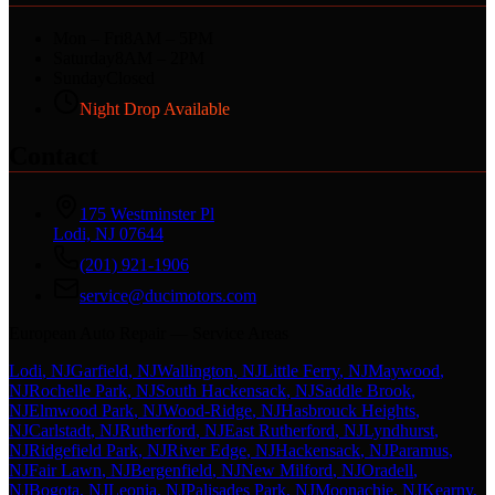
Mon – Fri
8AM – 5PM
Saturday
8AM – 2PM
Sunday
Closed
Night Drop Available
Contact
175 Westminster Pl
Lodi, NJ 07644
(201) 921-1906
service@ducimotors.com
European Auto Repair — Service Areas
Lodi
, NJ
Garfield
, NJ
Wallington
, NJ
Little Ferry
, NJ
Maywood
,
NJ
Rochelle Park
, NJ
South Hackensack
, NJ
Saddle Brook
,
NJ
Elmwood Park
, NJ
Wood-Ridge
, NJ
Hasbrouck Heights
,
NJ
Carlstadt
, NJ
Rutherford
, NJ
East Rutherford
, NJ
Lyndhurst
,
NJ
Ridgefield Park
, NJ
River Edge
, NJ
Hackensack
, NJ
Paramus
,
NJ
Fair Lawn
, NJ
Bergenfield
, NJ
New Milford
, NJ
Oradell
,
NJ
Bogota
, NJ
Leonia
, NJ
Palisades Park
, NJ
Moonachie
, NJ
Kearny
,