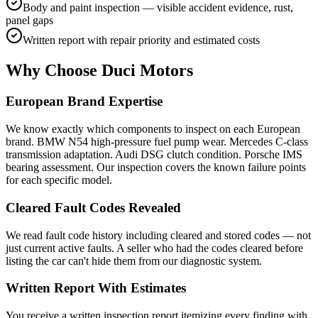
Body and paint inspection — visible accident evidence, rust,
panel gaps
Written report with repair priority and estimated costs
Why Choose Duci Motors
European Brand Expertise
We know exactly which components to inspect on each European
brand. BMW N54 high-pressure fuel pump wear. Mercedes C-class
transmission adaptation. Audi DSG clutch condition. Porsche IMS
bearing assessment. Our inspection covers the known failure points
for each specific model.
Cleared Fault Codes Revealed
We read fault code history including cleared and stored codes — not
just current active faults. A seller who had the codes cleared before
listing the car can't hide them from our diagnostic system.
Written Report With Estimates
You receive a written inspection report itemizing every finding with