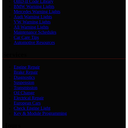
OBD-II Code Library
BMW Warning Lights
Mercedes Warning Lights
Audi Warning Lights
VW Warning Lights
All Warning Lights
Maintenance Schedules
Car Care Tips
Automotive Resources
Services
Engine Repair
Brake Repair
Diagnostics
Suspension
Transmission
Oil Change
Electrical Repair
European Cars
Check Engine Light
Key & Module Programming
Hours