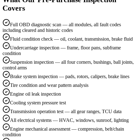
Covers
Full OBD diagnostic scan — all modules, all fault codes
including cleared and historic codes
Fluid condition check — oil, coolant, transmission, brake fluid
Undercarriage inspection — frame, floor pans, subframe
condition
Suspension inspection — all four corners, bushings, ball joints,
control arms
Brake system inspection — pads, rotors, calipers, brake lines
Tire condition and wear pattern analysis
Engine oil leak inspection
Cooling system pressure test
Transmission operation test — all gear ranges, TCU data
All electrical systems — HVAC, windows, sunroof, lighting
Engine mechanical assessment — compression, belt/chain
condition