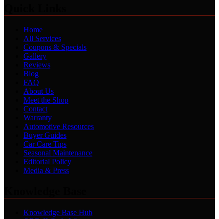
Quick Links
Home
All Services
Coupons & Specials
Gallery
Reviews
Blog
FAQ
About Us
Meet the Shop
Contact
Warranty
Automotive Resources
Buyer Guides
Car Care Tips
Seasonal Maintenance
Editorial Policy
Media & Press
Knowledge Base
Knowledge Base Hub