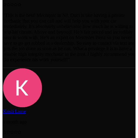
"
This is the best! Mechqnic in NJ. Duci is like having a private
mechanic that you can call and will help you with your car
immediately. It’s absolutely unbelievable how much he is willing to
help his clients. Above and beyond! He’s fair priced and incredibly
easy to work with. He’s an expert on Mercedes Benz so you never
have to go get robbed at a dealership. So easy to contact via text and
gets the job done as soon as he can. What a privilege it is to have a
reliable high integrity mechanic in the area. I highly recommend you
Go experience his work yourself!
"
Kristi Lame
a month ago