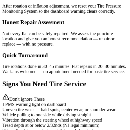
After rotation or inflation adjustment, we reset your Tire Pressure
Monitoring System so the dashboard warning clears correctly.
Honest Repair Assessment
Not every flat can be safely repaired. We assess the puncture
location and give you an honest recommendation — repair or
replace — with no pressure.
Quick Turnaround
Tire rotations done in 30–45 minutes. Flat repairs in 20–30 minutes.
Walk-ins welcome — no appointment needed for basic tire service.
Signs You Need Tire Service
Don't Ignore These
TPMS warning light on dashboard
Uneven tire wear — bald spots, center wear, or shoulder wear
Vehicle pulling to one side while driving straight
Vibration through the steering wheel at highway speed
Tread depth at or below 2/32nds (NJ legal minimum)