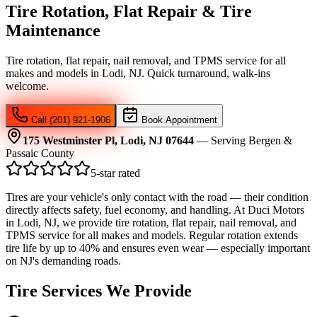
Tire Rotation, Flat Repair & Tire
Maintenance
Tire rotation, flat repair, nail removal, and TPMS service for all
makes and models in Lodi, NJ. Quick turnaround, walk-ins
welcome.
Call (201) 921-1906
Book Appointment
175 Westminster Pl, Lodi, NJ 07644
— Serving Bergen &
Passaic County
5-star rated
Tires are your vehicle's only contact with the road — their condition
directly affects safety, fuel economy, and handling. At Duci Motors
in Lodi, NJ, we provide tire rotation, flat repair, nail removal, and
TPMS service for all makes and models. Regular rotation extends
tire life by up to 40% and ensures even wear — especially important
on NJ's demanding roads.
Tire Services We Provide