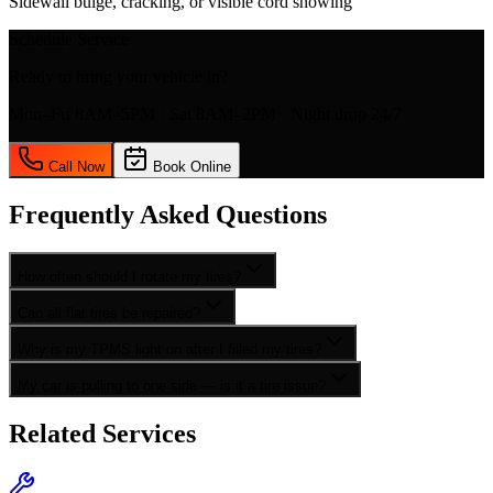
Sidewall bulge, cracking, or visible cord showing
Schedule Service
Ready to bring your vehicle in?
Mon–Fri 8AM–5PM · Sat 8AM–2PM · Night drop 24/7
Call Now
Book Online
Frequently Asked Questions
How often should I rotate my tires?
Can all flat tires be repaired?
Why is my TPMS light on after I filled my tires?
My car is pulling to one side — is it a tire issue?
Related Services