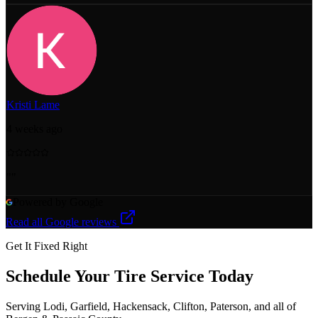
Kristi Lame
4 weeks ago
"
"
Powered by Google
Read all Google reviews
Get It Fixed Right
Schedule Your
Tire Service
Today
Serving Lodi, Garfield, Hackensack, Clifton, Paterson, and all of