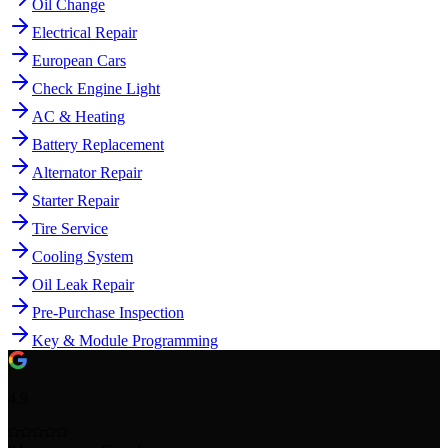
Oil Change
Electrical Repair
European Cars
Check Engine Light
AC & Heating
Battery Replacement
Alternator Repair
Starter Repair
Tire Service
Cooling System
Oil Leak Repair
Pre-Purchase Inspection
Key & Module Programming
4.9