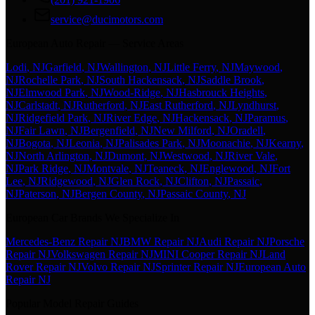
service@ducimotors.com
European Auto Repair — Service Areas
Lodi
, NJ
Garfield
, NJ
Wallington
, NJ
Little Ferry
, NJ
Maywood
,
NJ
Rochelle Park
, NJ
South Hackensack
, NJ
Saddle Brook
,
NJ
Elmwood Park
, NJ
Wood-Ridge
, NJ
Hasbrouck Heights
,
NJ
Carlstadt
, NJ
Rutherford
, NJ
East Rutherford
, NJ
Lyndhurst
,
NJ
Ridgefield Park
, NJ
River Edge
, NJ
Hackensack
, NJ
Paramus
,
NJ
Fair Lawn
, NJ
Bergenfield
, NJ
New Milford
, NJ
Oradell
,
NJ
Bogota
, NJ
Leonia
, NJ
Palisades Park
, NJ
Moonachie
, NJ
Kearny
,
NJ
North Arlington
, NJ
Dumont
, NJ
Westwood
, NJ
River Vale
,
NJ
Park Ridge
, NJ
Montvale
, NJ
Teaneck
, NJ
Englewood
, NJ
Fort
Lee
, NJ
Ridgewood
, NJ
Glen Rock
, NJ
Clifton
, NJ
Passaic
,
NJ
Paterson
, NJ
Bergen County
, NJ
Passaic County
, NJ
European Car Brands We Specialize In
Mercedes-Benz Repair NJ
BMW Repair NJ
Audi Repair NJ
Porsche
Repair NJ
Volkswagen Repair NJ
MINI Cooper Repair NJ
Land
Rover Repair NJ
Volvo Repair NJ
Sprinter Repair NJ
European Auto
Repair NJ
Popular Model Repair Guides