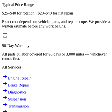
Typical Price Range
$25–$40 for rotation · $20–$40 for flat repair
Exact cost depends on vehicle, parts, and repair scope. We provide a
written estimate before any work begins.
90-Day Warranty
All parts & labor covered for 90 days or 3,000 miles — whichever
comes first.
All Services
Engine Repair
Brake Repair
Diagnostics
Suspension
Transmission