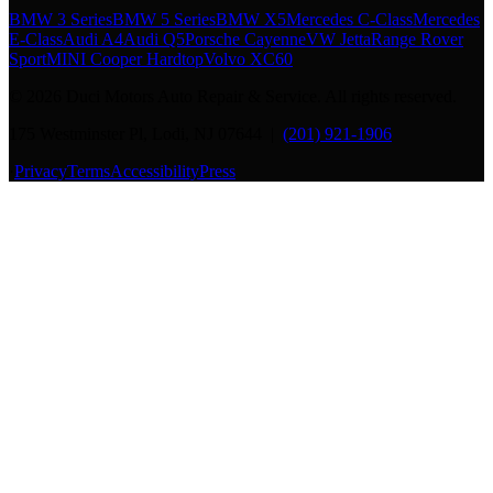
BMW 3 Series
BMW 5 Series
BMW X5
Mercedes C-Class
Mercedes
E-Class
Audi A4
Audi Q5
Porsche Cayenne
VW Jetta
Range Rover
Sport
MINI Cooper Hardtop
Volvo XC60
©
2026
Duci Motors Auto Repair & Service. All rights reserved.
175 Westminster Pl, Lodi, NJ 07644 |
(201) 921-1906
·
Privacy
Terms
Accessibility
Press