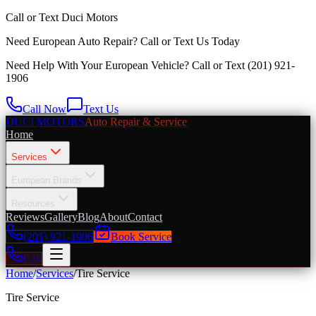
Call or Text
Duci Motors
Need European Auto Repair?
Call or Text Us Today
Need Help With Your European Vehicle? Call or Text
(201) 921-
1906
Call Now
Text Us
DUCI MOTORS
Auto Repair & Service
Home
Services
European Brands
Resources
Reviews
Gallery
Blog
About
Contact
(201) 921-1906
Book Service
Call
Home
/
Services
/
Tire Service
Tire Service