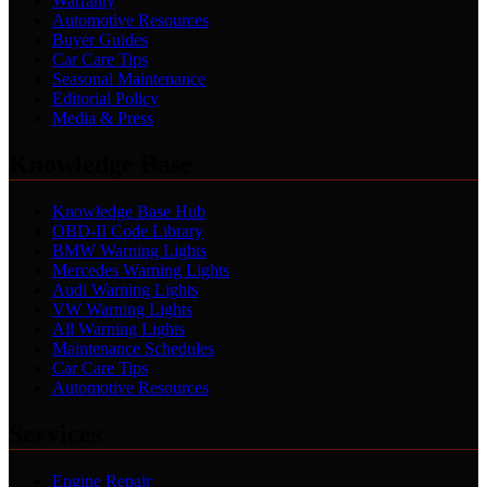
Warranty
Automotive Resources
Buyer Guides
Car Care Tips
Seasonal Maintenance
Editorial Policy
Media & Press
Knowledge Base
Knowledge Base Hub
OBD-II Code Library
BMW Warning Lights
Mercedes Warning Lights
Audi Warning Lights
VW Warning Lights
All Warning Lights
Maintenance Schedules
Car Care Tips
Automotive Resources
Services
Engine Repair