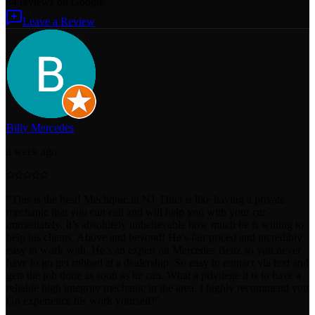
84
reviews
on Google
Leave a Review
Billy Mercedes
a week ago
"
This is the best! Mechqnic in NJ. Duci is like having a private
mechanic that you can call and will help you with your car
immediately. It’s absolutely unbelievable how much he is willing to
help his clients. Above and beyond! He’s fair priced and incredibly
easy to work with. He’s an expert on Mercedes Benz so you never
have to go get robbed at a dealership. So easy to contact via text and
gets the job done as soon as he can. What a privilege it is to have a
reliable high integrity mechanic in the area. I highly recommend you
Go experience his work yourself!
"