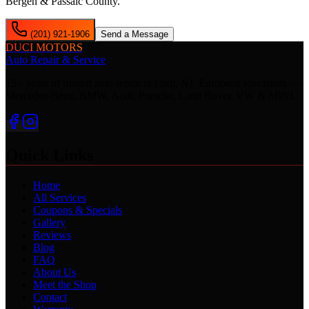
Bergen & Passaic County.
(201) 921-1906
Send a Message
DUCI MOTORS
Auto Repair & Service
15+ years of trusted auto repair in Lodi, NJ. European specialists —
Mercedes-Benz, BMW, Audi, Porsche, Land Rover, VW & MINI.
Quick Links
Home
All Services
Coupons & Specials
Gallery
Reviews
Blog
FAQ
About Us
Meet the Shop
Contact