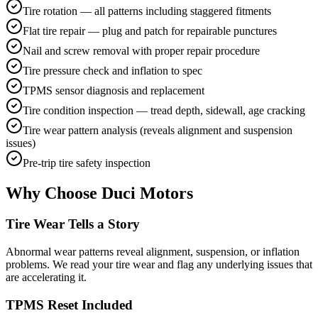
Tire rotation — all patterns including staggered fitments
Flat tire repair — plug and patch for repairable punctures
Nail and screw removal with proper repair procedure
Tire pressure check and inflation to spec
TPMS sensor diagnosis and replacement
Tire condition inspection — tread depth, sidewall, age cracking
Tire wear pattern analysis (reveals alignment and suspension
issues)
Pre-trip tire safety inspection
Why Choose Duci Motors
Tire Wear Tells a Story
Abnormal wear patterns reveal alignment, suspension, or inflation
problems. We read your tire wear and flag any underlying issues that
are accelerating it.
TPMS Reset Included