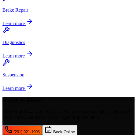
Brake Repair
Learn more
Diagnostics
Learn more
Suspension
Learn more
Ready to Book?
Duci Motors — Lodi, NJ's trusted auto repair specialists. Mon–Fri
8AM–5PM, Sat 8AM–2PM. Night drop available.
(201) 921-1906
Book Online