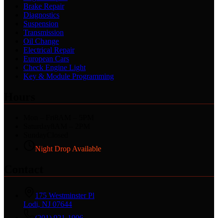
Brake Repair
Diagnostics
Suspension
Transmission
Oil Change
Electrical Repair
European Cars
Check Engine Light
Key & Module Programming
Hours
Mon – Fri
8AM – 5PM
Saturday
8AM – 2PM
Sunday
Closed
Night Drop Available
Contact
175 Westminster Pl
Lodi, NJ 07644
(201) 921-1906