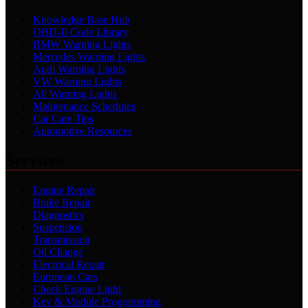
Knowledge Base Hub
OBD-II Code Library
BMW Warning Lights
Mercedes Warning Lights
Audi Warning Lights
VW Warning Lights
All Warning Lights
Maintenance Schedules
Car Care Tips
Automotive Resources
Services
Engine Repair
Brake Repair
Diagnostics
Suspension
Transmission
Oil Change
Electrical Repair
European Cars
Check Engine Light
Key & Module Programming