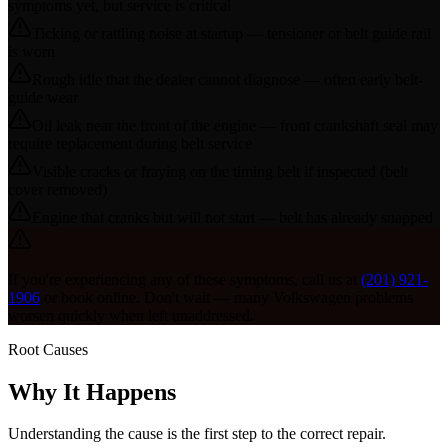
symptoms yet, but service is critical
Ticking or rattling noise at startup — tensioner or belt guide rail
is worn
Rough idle that the dealer cannot diagnose — often early belt-
guide wear
Oil leak near the front of the engine — front crankshaft seal may
require replacement during belt service
Visible cracks or fraying on the timing belt if inspected (belt
cover removed)
Engine that cranks but will not start — belt has already snapped
If you're experiencing any of these symptoms, call us at
(201) 921-
1906
or book online. Don't wait — many
Volkswagen
problems
worsen quickly when left unaddressed.
Root Causes
Why It Happens
Understanding the cause is the first step to the correct repair.