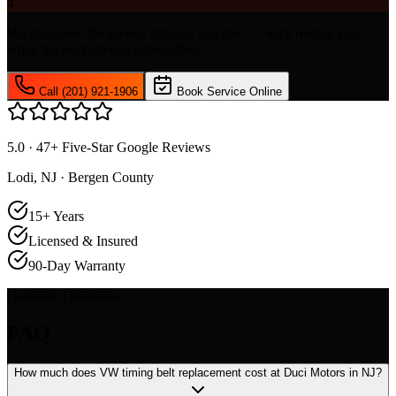
4
We document the service mileage and date — we'll remind you
when the next interval approaches.
Call (201) 921-1906
Book Service Online
5.0 · 47+ Five-Star Google Reviews
Lodi, NJ · Bergen County
15+ Years
Licensed & Insured
90-Day Warranty
Common Questions
FAQ
How much does VW timing belt replacement cost at Duci Motors in NJ?