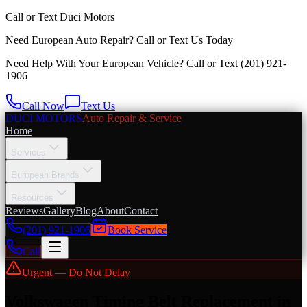
Call or Text
Duci Motors
Need European Auto Repair?
Call or Text Us Today
Need Help With Your European Vehicle? Call or Text
(201) 921-
1906
Call Now
Text Us
DUCI MOTORS
Auto Repair & Service
Home
Services
European Brands
Resources
Reviews
Gallery
Blog
About
Contact
(201) 921-1906
Book Service
Call
Urgent — Do Not Delay
Volkswagen Timing Belt Replacement in