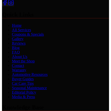
Quick Links
Home
All Services
Coupons & Specials
Gallery
Reviews
Blog
FAQ
About Us
Meet the Shop
Contact
Warranty
Automotive Resources
Buyer Guides
Car Care Tips
Seasonal Maintenance
Editorial Policy
Media & Press
Knowledge Base