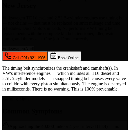
New Jersey
Volkswagen TDI diesel and 2.5L 5-cylinder engines use timing belts
— not chains — that must be replaced on strict mileage and time
schedules. Duci Motors in Lodi, NJ performs VW timing belt
replacements with the complete kit: belt, tensioner, idler, water
pump, and thermostat. One job. Done correctly.
Volkswagen
Audi
Call (201) 921-1906
Book Online
The timing belt synchronizes the crankshaft and camshaft(s). In
VW's interference engines — which includes all TDI diesel and
2.5L 5-cylinder models — a snapped timing belt causes every valve
to collide with every piston simultaneously. The engine is destroyed
in milliseconds. There is no warning. This is 100% preventable.
Warning Signs
Common Symptoms
Approaching the 40,000-mile or 4-year interval (TDI) — no