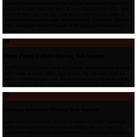
The timing belt tensioner and idler pulleys are bearing-supported
components that wear over time. A worn tensioner can allow belt
tension to fluctuate, causing noise and eventual belt skipping. A
seized idler bearing can cause the belt to track improperly and shred.
These are always replaced as part of the timing belt kit at Duci
Motors.
Water Pump Failure During Belt Service
The VW 2.0 TDI water pump is driven by the timing belt on most
applications. If it fails after a belt service, the belt must come off
again — doubling labor cost. We always recommend replacing the
water pump during the timing belt service to avoid this scenario.
Previous Incorrect Timing Belt Service
Using aftermarket-quality belt kits or incorrect torque sequences
during installation leads to premature failure. We use Gates or
Continental OEM-quality timing belt kits — not cheap economy kits