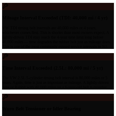
Mileage Interval Exceeded (TDI: 40,000 mi / 4 yr)
VW TDI timing belt intervals are 40,000 miles or 4 years,
whichever comes first. This is shorter than most owners expect. A
lightly-driven TDI may reach the 4-year time limit long before
40,000 miles — time degrades the rubber belt just as mileage does.
This is one of the most commonly missed service intervals in NJ.
Time Interval Exceeded (2.5L: 80,000 mi / 5 yr)
The VW 2.5L 5-cylinder timing belt interval is 80,000 miles or 5
years. Again, time is just as important as mileage. A lightly-driven
Jetta or Rabbit with 40,000 miles on a 6-year-old belt is overdue.
Worn Belt Tensioner or Idler Bearing