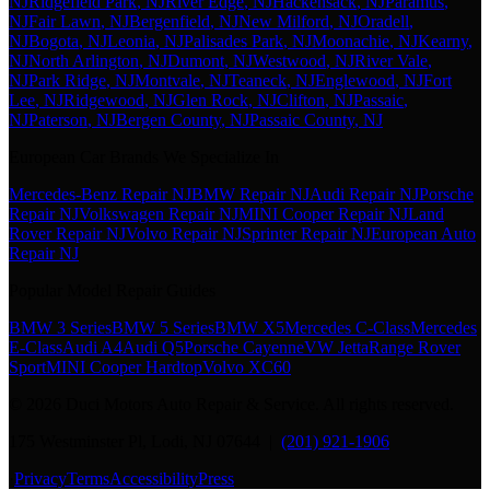
NJ
Ridgefield Park
, NJ
River Edge
, NJ
Hackensack
, NJ
Paramus
,
NJ
Fair Lawn
, NJ
Bergenfield
, NJ
New Milford
, NJ
Oradell
,
NJ
Bogota
, NJ
Leonia
, NJ
Palisades Park
, NJ
Moonachie
, NJ
Kearny
,
NJ
North Arlington
, NJ
Dumont
, NJ
Westwood
, NJ
River Vale
,
NJ
Park Ridge
, NJ
Montvale
, NJ
Teaneck
, NJ
Englewood
, NJ
Fort
Lee
, NJ
Ridgewood
, NJ
Glen Rock
, NJ
Clifton
, NJ
Passaic
,
NJ
Paterson
, NJ
Bergen County
, NJ
Passaic County
, NJ
European Car Brands We Specialize In
Mercedes-Benz Repair NJ
BMW Repair NJ
Audi Repair NJ
Porsche
Repair NJ
Volkswagen Repair NJ
MINI Cooper Repair NJ
Land
Rover Repair NJ
Volvo Repair NJ
Sprinter Repair NJ
European Auto
Repair NJ
Popular Model Repair Guides
BMW 3 Series
BMW 5 Series
BMW X5
Mercedes C-Class
Mercedes
E-Class
Audi A4
Audi Q5
Porsche Cayenne
VW Jetta
Range Rover
Sport
MINI Cooper Hardtop
Volvo XC60
©
2026
Duci Motors Auto Repair & Service. All rights reserved.
175 Westminster Pl, Lodi, NJ 07644 |
(201) 921-1906
·
Privacy
Terms
Accessibility
Press