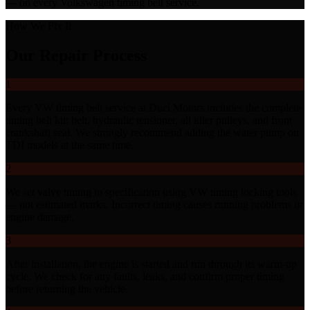
— on every Volkswagen timing belt service.
How We Fix It
Our Repair Process
1
Every VW timing belt service at Duci Motors includes the complete
timing belt kit: belt, hydraulic tensioner, all idler pulleys, and front
crankshaft seal. We strongly recommend adding the water pump on
TDI models at the same time.
2
We set valve timing to specification using VW timing locking tools
— not estimated marks. Incorrect timing causes running problems or
engine damage.
3
After installation, the engine is started and run through its warm-up
cycle. We check for any faults, leaks, and confirm proper timing
before returning the vehicle.