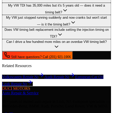
My VW TDI has 35,000 miles but it's 5 years old — does it need a
timing belt?
My VW just stopped running suddenly and now cranks but won't start
— is it the timing belt?
Does VW timing belt replacement include setting the injection timing on
TDI?
Can I drive a few hundred more miles on an overdue VW timing belt?
Still have questions? Call (201) 921-1906
Related Resources
Volkswagen Repair Nj
Audi Repair Nj
European Car Oil
Leak Repair Nj
DUCI MOTORS
Auto Repair & Service
15+ years of trusted auto repair in Lodi, NJ. European specialists —
Mercedes-Benz, BMW, Audi, Porsche, Land Rover, VW & MINI.