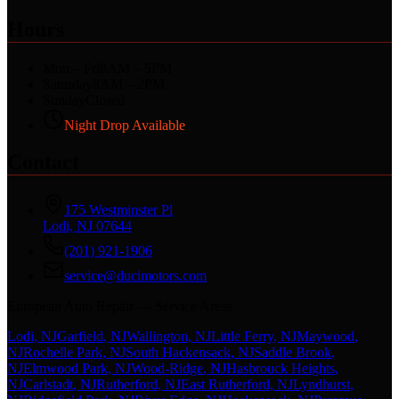
Hours
Mon – Fri
8AM – 5PM
Saturday
8AM – 2PM
Sunday
Closed
Night Drop Available
Contact
175 Westminster Pl
Lodi, NJ 07644
(201) 921-1906
service@ducimotors.com
European Auto Repair — Service Areas
Lodi
, NJ
Garfield
, NJ
Wallington
, NJ
Little Ferry
, NJ
Maywood
,
NJ
Rochelle Park
, NJ
South Hackensack
, NJ
Saddle Brook
,
NJ
Elmwood Park
, NJ
Wood-Ridge
, NJ
Hasbrouck Heights
,
NJ
Carlstadt
, NJ
Rutherford
, NJ
East Rutherford
, NJ
Lyndhurst
,