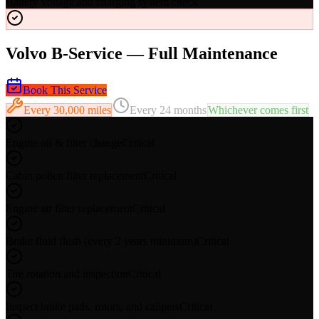
Battery voltage and charging system check
Volvo B-Service — Full Maintenance
Book This Service
Every
30,000 miles
Every
24 months
Whichever comes first
Engine oil & filter change
Critical
Cabin pollen filter replacement
Critical
Engine air filter replacement
Critical
Brake fluid flush (every 2 years minimum)
Critical
Tire rotation and inspection
Critical
Inspect brake pads, rotors, and calipers
Critical