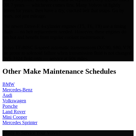
OR 7 years — whichever comes first. Many Volvos sit lightly
driven for years, then have a dry, cracked belt that snaps. Go by
years, not just mileage.
The newer Drive-E 4-cylinder engines (T5, T6, T8) use a timing
chain — no belt replacement needed. However, these engines do
run hot and benefit from regular coolant maintenance.
Volvo TF-80SC 6-speed automatic transmissions (XC90, S80, V70)
are prone to solenoid failure when transmission fluid is not changed.
JWS 3324 fluid only — service at 60k miles.
Other Make Maintenance Schedules
BMW
Mercedes-Benz
Audi
Volkswagen
Porsche
Land Rover
Mini Cooper
Mercedes Sprinter
Ready to Service Your
Volvo
?