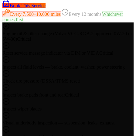
Book This Service
Every
7,500–10,000 miles
Every
12 months
Whichever
comes first
Engine oil & filter change (Volvo VCC-RGB-2 approved 0W-20 or
5W-30)
Critical
Reset service message indicator via DIM or VIDA
Critical
Inspect all fluid levels — brake, coolant, washer, power steering
Check tire pressure (DSSA/TPMS reset)
Inspect brake pads front and rear
Critical
Inspect wiper blades
Visual underbody inspection — suspension, leaks, exhaust