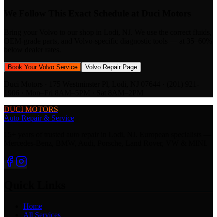
We Follow This Exact Schedule at Duci Motors
Bring your
Volvo
to our shop in Lodi, NJ. We use the correct fluids,
OEM-grade parts, and
Volvo
-specific diagnostic tools — at 35–60%
below dealer rates.
Book Your
Volvo
Service
Volvo
Repair Page
Duci Motors · 175 Westminster Pl, Lodi, NJ 07644 · (201) 921-
1906 · Mon–Fri 8AM–5PM · Sat 8AM–2PM
DUCI MOTORS
Auto Repair & Service
15+ years of trusted auto repair in Lodi, NJ. European specialists —
Mercedes-Benz, BMW, Audi, Porsche, Land Rover, VW & MINI.
Quick Links
Home
All Services