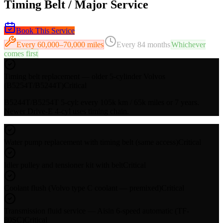
Timing Belt / Major Service
Book This Service
Every
60,000–70,000 miles
Every
84 months
Whichever
comes first
Timing belt replacement — older 5-cylinder Volvos
(B5254T/B5244T)
Critical
B5244T/B5254T 5-cyl: every 105k km / 65k miles or 7 years.
Newer Drive-E 4-cyl uses timing chain.
Water pump replacement with timing belt (same access)
Critical
Idler pulley and tensioner kit with belt
Critical
Coolant flush (Volvo type C coolant — premixed)
Critical
Transmission fluid service — Aisin 6-speed automatic (TF-
80SC)
Critical