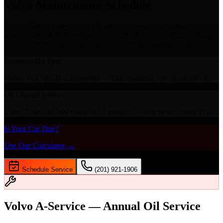
Volvo Maintenance Schedule
Factory Volvo A-service and B-service intervals by mileage and
date. Covers all Volvo models — XC90, XC60, XC40, S60, V60,
S90 — with timing belt guidance and Drive-E engine notes.
Required Oil Spec
Volvo VCC-RGB-2 approved — Full Synthetic 0W-20 or 5W-30
Oil Change Interval
Every 7,500–10,000 miles or 12 months — whichever comes first
Is Your Car Due?
Use Our Calculator →
Schedule Service
(201) 921-1906
Volvo A-Service — Annual Oil Service