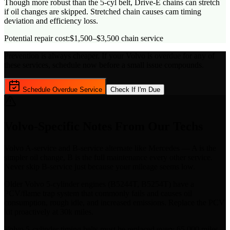
Though more robust than the 5-cyl belt, Drive-E chains can stretch
if oil changes are skipped. Stretched chain causes cam timing
deviation and efficiency loss.
Potential repair cost:
$1,500–$3,500 chain service
Prevention is always cheaper. If your
Volvo
is overdue for any of
these services, schedule now before a small issue compounds.
Schedule Overdue Service
Check If I'm Due
Volvo
-Specific Notes From Our Techs
Volvo A-service and B-service alternate like Mercedes — A is the
simpler oil change, B is the full maintenance every other service.
Never skip B-service just because your mileage seems low.
Older Volvo 5-cylinder engines (B5244T, B5254T) have a
PCV/flame trap system that commonly fails and causes oil
consumption, rough idle, and increased emissions. Replace the PCV
kit proactively at 30k miles.
Volvo 5-cylinder timing belts must be replaced every 65,000 miles