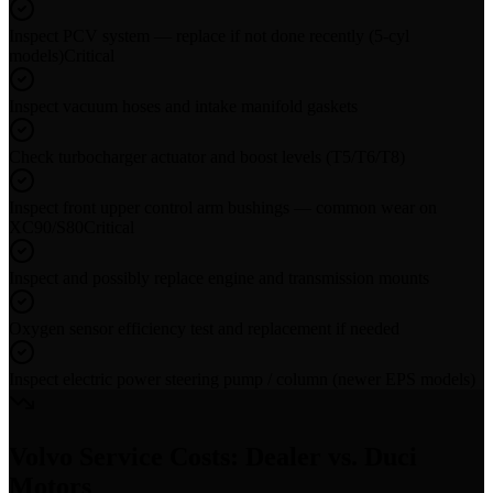
Inspect PCV system — replace if not done recently (5-cyl
models)
Critical
Inspect vacuum hoses and intake manifold gaskets
Check turbocharger actuator and boost levels (T5/T6/T8)
Inspect front upper control arm bushings — common wear on
XC90/S80
Critical
Inspect and possibly replace engine and transmission mounts
Oxygen sensor efficiency test and replacement if needed
Inspect electric power steering pump / column (newer EPS models)
Volvo
Service Costs: Dealer vs. Duci
Motors