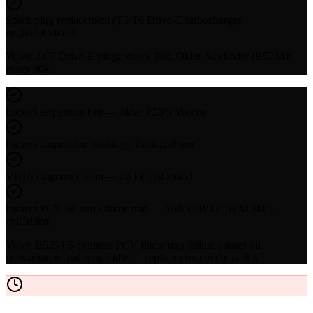
Spark plug replacement (T5/T6 Drive-E turbocharged
engines)
Critical
Volvo 2.0T Drive-E plugs: every 30k. Older 5-cylinder (B5254):
every 30k
Inspect serpentine belt — older P2/P3 Volvos
Inspect suspension bushings, front and rear
VIDA diagnostic scan — all ECUs
Critical
Inspect PCV oil trap / flame trap — S60/V70/XC70/XC90 5-
cyl
Critical
Volvo B5254 5-cylinder PCV flame trap failure causes oil
consumption and rough idle — replace proactively at 30k