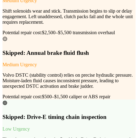
Medium Urgency
Shift solenoids wear and stick. Transmission begins to slip or delay
engagement. Left unaddressed, clutch packs fail and the whole unit
requires replacement.
Potential repair cost:
$2,500–$5,500 transmission overhaul
🟡
Skipped:
Annual brake fluid flush
Medium Urgency
Volvo DSTC (stability control) relies on precise hydraulic pressure.
Moisture-laden fluid causes inconsistent pressure, leading to
unexpected DSTC activation and brake judder.
Potential repair cost:
$500–$1,500 caliper or ABS repair
🟢
Skipped:
Drive-E timing chain inspection
Low Urgency