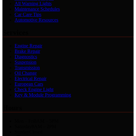
All Warning Lights
Maintenance Schedules
Car Care Tips
Automotive Resources
Services
Engine Repair
Brake Repair
Diagnostics
Suspension
Transmission
Oil Change
Electrical Repair
European Cars
Check Engine Light
Key & Module Programming
Hours
Mon – Fri
8AM – 5PM
Saturday
8AM – 2PM
Sunday
Closed