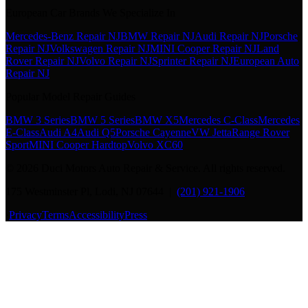
European Car Brands We Specialize In
Mercedes-Benz Repair NJ
BMW Repair NJ
Audi Repair NJ
Porsche
Repair NJ
Volkswagen Repair NJ
MINI Cooper Repair NJ
Land
Rover Repair NJ
Volvo Repair NJ
Sprinter Repair NJ
European Auto
Repair NJ
Popular Model Repair Guides
BMW 3 Series
BMW 5 Series
BMW X5
Mercedes C-Class
Mercedes
E-Class
Audi A4
Audi Q5
Porsche Cayenne
VW Jetta
Range Rover
Sport
MINI Cooper Hardtop
Volvo XC60
©
2026
Duci Motors Auto Repair & Service. All rights reserved.
175 Westminster Pl, Lodi, NJ 07644 |
(201) 921-1906
·
Privacy
Terms
Accessibility
Press