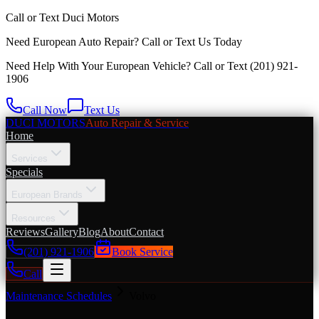
Call or Text
Duci Motors
Need European Auto Repair?
Call or Text Us Today
Need Help With Your European Vehicle? Call or Text
(201) 921-
1906
Call Now
Text Us
DUCI MOTORS
Auto Repair & Service
Home
Services
Specials
European Brands
Resources
Reviews
Gallery
Blog
About
Contact
(201) 921-1906
Book Service
Call
Maintenance Schedules
Volvo