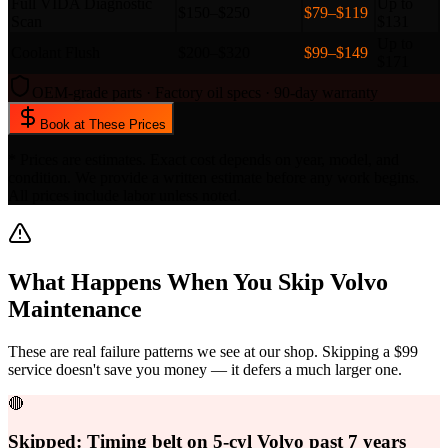
Full VIDA Diagnostic
Up to
$150–$250
$79–$119
Scan
$131
Up to
Coolant Flush
$200–$320
$99–$149
$171
OEM-grade parts · Factory oil specs · 90-day warranty
Book at These Prices
* Prices are estimates. Exact cost depends on year, model, and
condition. We provide a written estimate before any work begins.
All prices include labor unless noted.
What Happens When You Skip
Volvo
Maintenance
These are real failure patterns we see at our shop. Skipping a $99
service doesn't save you money — it defers a much larger one.
🔴
Skipped:
Timing belt on 5-cyl Volvo past 7 years