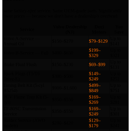
Same factory-spec service. Same OEM-grade parts. Significantly
lower prices — because we don't have a dealership's overhead.
Volvo Dealership
Duci
You
Service
(NJ)
Motors
Save
Volvo A-Service —
Up to
$150–$270
$79–$129
Annual Oil
$141
$199–
Up to
Volvo B-Service — Full
$400–$650
$329
$321
Up to
Brake Fluid Flush
$150–$230
$69–$99
$131
Spark Plugs (T5/T6
$149–
Up to
$300–$500
Drive-E)
$249
$251
Timing Belt Kit (5-cyl
$499–
Up to
$900–$1,600
B5254)
$849
$751
PCV Flame Trap Kit (5-
$169–
Up to
$350–$550
cyl)
$269
$281
TF-80SC Transmission
$169–
Up to
$350–$550
Service
$249
$301
Haldex Service (AWD
$129–
Up to
$280–$420
models)
$179
$241