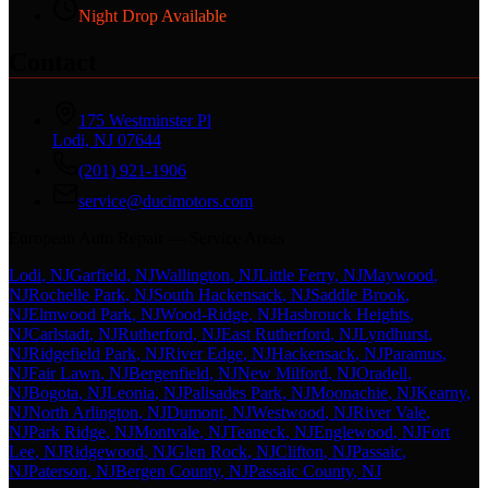
Night Drop Available
Contact
175 Westminster Pl
Lodi, NJ 07644
(201) 921-1906
service@ducimotors.com
European Auto Repair — Service Areas
Lodi
, NJ
Garfield
, NJ
Wallington
, NJ
Little Ferry
, NJ
Maywood
,
NJ
Rochelle Park
, NJ
South Hackensack
, NJ
Saddle Brook
,
NJ
Elmwood Park
, NJ
Wood-Ridge
, NJ
Hasbrouck Heights
,
NJ
Carlstadt
, NJ
Rutherford
, NJ
East Rutherford
, NJ
Lyndhurst
,
NJ
Ridgefield Park
, NJ
River Edge
, NJ
Hackensack
, NJ
Paramus
,
NJ
Fair Lawn
, NJ
Bergenfield
, NJ
New Milford
, NJ
Oradell
,
NJ
Bogota
, NJ
Leonia
, NJ
Palisades Park
, NJ
Moonachie
, NJ
Kearny
,
NJ
North Arlington
, NJ
Dumont
, NJ
Westwood
, NJ
River Vale
,
NJ
Park Ridge
, NJ
Montvale
, NJ
Teaneck
, NJ
Englewood
, NJ
Fort
Lee
, NJ
Ridgewood
, NJ
Glen Rock
, NJ
Clifton
, NJ
Passaic
,
NJ
Paterson
, NJ
Bergen County
, NJ
Passaic County
, NJ