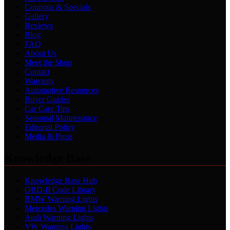
Coupons & Specials
Gallery
Reviews
Blog
FAQ
About Us
Meet the Shop
Contact
Warranty
Automotive Resources
Buyer Guides
Car Care Tips
Seasonal Maintenance
Editorial Policy
Media & Press
Knowledge Base
Knowledge Base Hub
OBD-II Code Library
BMW Warning Lights
Mercedes Warning Lights
Audi Warning Lights
VW Warning Lights