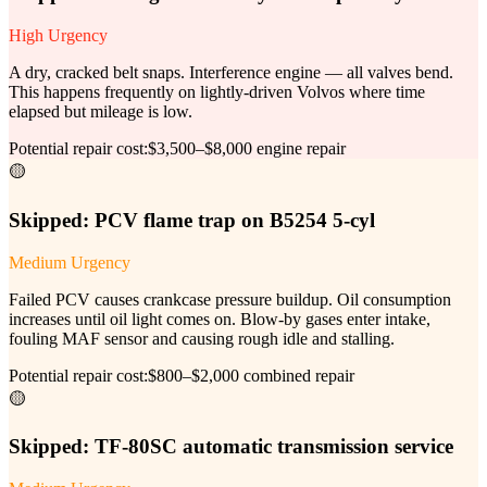
High Urgency
A dry, cracked belt snaps. Interference engine — all valves bend.
This happens frequently on lightly-driven Volvos where time
elapsed but mileage is low.
Potential repair cost:
$3,500–$8,000 engine repair
🟡
Skipped:
PCV flame trap on B5254 5-cyl
Medium Urgency
Failed PCV causes crankcase pressure buildup. Oil consumption
increases until oil light comes on. Blow-by gases enter intake,
fouling MAF sensor and causing rough idle and stalling.
Potential repair cost:
$800–$2,000 combined repair
🟡
Skipped:
TF-80SC automatic transmission service