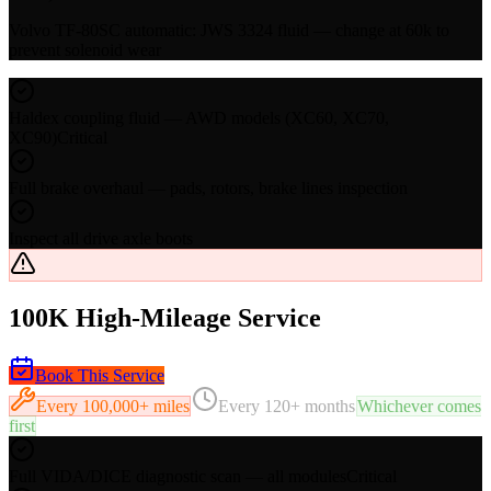
Volvo TF-80SC automatic: JWS 3324 fluid — change at 60k to
prevent solenoid wear
Haldex coupling fluid — AWD models (XC60, XC70,
XC90)
Critical
Full brake overhaul — pads, rotors, brake lines inspection
Inspect all drive axle boots
100K High-Mileage Service
Book This Service
Every
100,000+ miles
Every
120+ months
Whichever comes
first
Full VIDA/DICE diagnostic scan — all modules
Critical